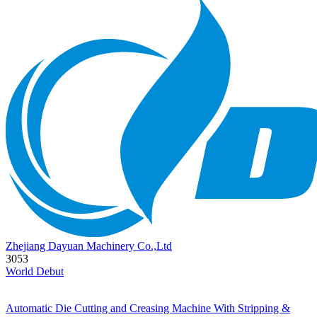
Zhejiang Dayuan Machinery Co.,Ltd
3053
World Debut
Automatic Die Cutting and Creasing Machine With Stripping &