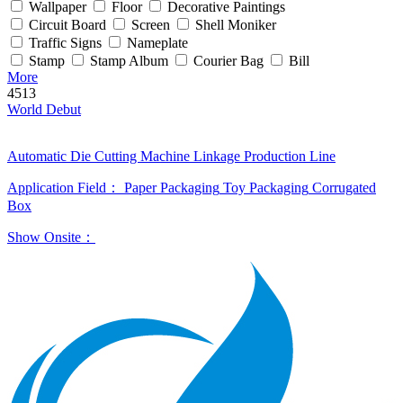
Wallpaper
Floor
Decorative Paintings
Circuit Board
Screen
Shell Moniker
Traffic Signs
Nameplate
Stamp
Stamp Album
Courier Bag
Bill
More
4513
World Debut
Automatic Die Cutting Machine Linkage Production Line
Application Field：
Paper Packaging
Toy Packaging
Corrugated
Box
Show Onsite：