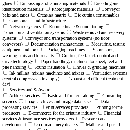
glues
Embossing and laminating materials
Encoding and
identification materials
Photographic materials
Conveyor
belts and tapes
Creasing matrix
Die cutting consumables
Components and Infrastructure
Network systems
Room climate & conditioning
Extraction and ventilation systems
Waste removal and recovery
systems
Conveyor and transportation systems (no floor
conveyors)
Documentation management
Measuring, testing
equipment and tools
Packaging machines
Spare parts,
wearing parts and lubricants
Control, feed-back control and
drive technology
Paper handling, machines for sheet, reel and
pile handling
Sound insulation
Knives & grinding machines
Ink milling, mixing machines and mixers
Ventilation systems
(central compressed air supply)
Exhaust and effluent treatment
devi
Services and Software
Address services
Basic and further training
Consulting
services
Image archives and image data bases
Data
processing services
Print services providers
Printing forme
producers
E-commerce for the printing industry
Financial
services & insurance services providers
Research and
development
Used machinery dealers
Mailing and postal