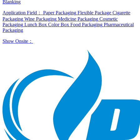
Blanking
Application Field：
Paper Packaging
Flexible Package
Cigarette
Packaging
Wine Packaging
Medicine Packaging
Cosmetic
Packaging
Lunch Box
Color Box
Food Packaging
Pharmaceutical
Packaging
Show Onsite：