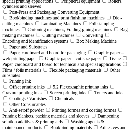
special printing applications
Peripheral equipment
Rollers,
cylinders and sleeves
Post-Press and Packaging Converting Equipment
Bookbinding machines and print finishing machines
Die -
cutting machines
Laminating Machines
Foil stamping
machines
Cartoning machines, Folding-gluing machines
Bag
making machines
Cutting machines
Converting
Encoding and identification systems
Box Making Machine
Paper and Substrates
Paper, cardboard and board for packaging
Graphic paper –
web printing paper
Graphic paper – cut-size paper
Tissue
Paper, cardboard and board for technical and special applications
Films / foils materials
Flexible packaging materials
Other
substrates
Printing Ink
Offset printing inks
5.2 Flexographic printing inks
Gravure printing inks
Screen printing inks
Toners and inks
Coatings / Varnishes
Chemicals
Other Consumables
Anti-setoff powder
Printing formes and coating formes
Printing blankets, packing materials and sleeves
Dampening
solution additives & printing aids
Washing agents &
maintenance products
Bookbinding materials
Adhesives and