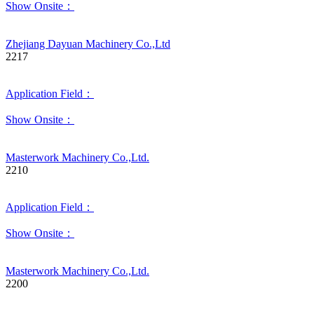
Show Onsite：
Zhejiang Dayuan Machinery Co.,Ltd
2217
Application Field：
Show Onsite：
Masterwork Machinery Co.,Ltd.
2210
Application Field：
Show Onsite：
Masterwork Machinery Co.,Ltd.
2200