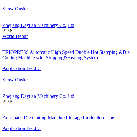
Show Onsite：
Zhejiang Dayuan Machinery Co.,Ltd
2156
World Debut
TRIOPRESS Automatic High Speed Duoble Hot Stamping &Die
Cutting Machine with Stripping&Heating System
Application Field：
Show Onsite：
Zhejiang Dayuan Machinery Co.,Ltd
2155
Automatic Die Cutting Machine Linkage Production Line
Application Field：