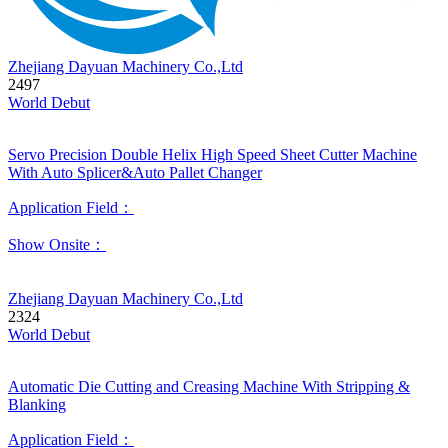
Zhejiang Dayuan Machinery Co.,Ltd
2497
World Debut
Servo Precision Double Helix High Speed Sheet Cutter Machine
With Auto Splicer&Auto Pallet Changer
Application Field：
Show Onsite：
Zhejiang Dayuan Machinery Co.,Ltd
2324
World Debut
Automatic Die Cutting and Creasing Machine With Stripping &
Blanking
Application Field：