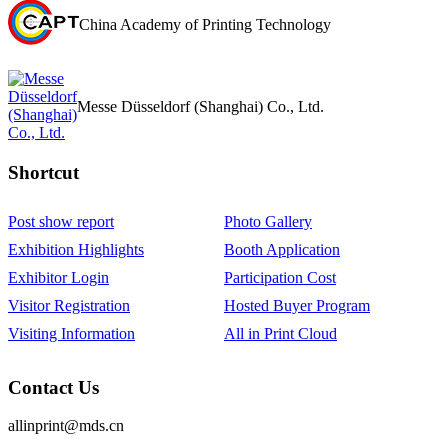
China Academy of Printing Technology
Messe Düsseldorf (Shanghai) Co., Ltd.
Shortcut‌
Post show report
Photo Gallery
Exhibition Highlights
Booth Application
Exhibitor Login
Participation Cost
Visitor Registration
Hosted Buyer Program
Visiting Information
All in Print Cloud
Contact Us
allinprint@mds.cn