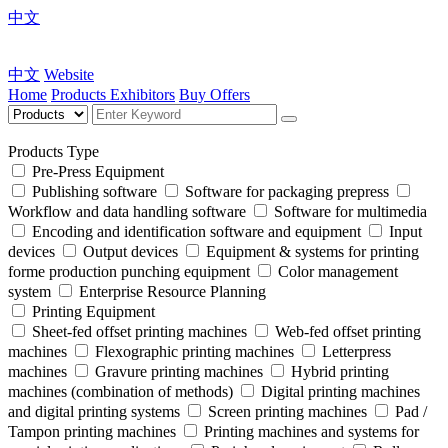
中文
中文
Website
Home
Products
Exhibitors
Buy Offers
Products Type
Pre-Press Equipment
Publishing software
Software for packaging prepress
Workflow and data handling software
Software for multimedia
Encoding and identification software and equipment
Input
devices
Output devices
Equipment & systems for printing
forme production punching equipment
Color management
system
Enterprise Resource Planning
Printing Equipment
Sheet-fed offset printing machines
Web-fed offset printing
machines
Flexographic printing machines
Letterpress
machines
Gravure printing machines
Hybrid printing
machines (combination of methods)
Digital printing machines
and digital printing systems
Screen printing machines
Pad /
Tampon printing machines
Printing machines and systems for