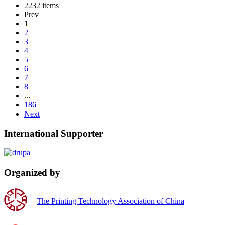
2232 items
Prev
1
2
3
4
5
6
7
8
...
186
Next
International Supporter
Organized by
The Printing Technology Association of China