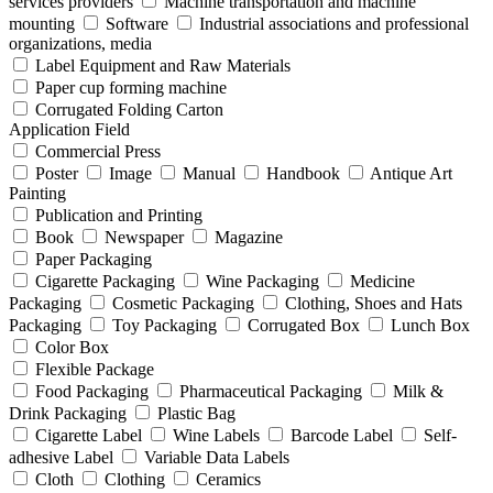
services providers
Machine transportation and machine
mounting
Software
Industrial associations and professional
organizations, media
Label Equipment and Raw Materials
Paper cup forming machine
Corrugated Folding Carton
Application Field
Commercial Press
Poster
Image
Manual
Handbook
Antique Art
Painting
Publication and Printing
Book
Newspaper
Magazine
Paper Packaging
Cigarette Packaging
Wine Packaging
Medicine
Packaging
Cosmetic Packaging
Clothing, Shoes and Hats
Packaging
Toy Packaging
Corrugated Box
Lunch Box
Color Box
Flexible Package
Food Packaging
Pharmaceutical Packaging
Milk &
Drink Packaging
Plastic Bag
Cigarette Label
Wine Labels
Barcode Label
Self-
adhesive Label
Variable Data Labels
Cloth
Clothing
Ceramics