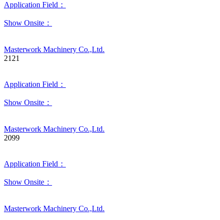
Application Field：
Show Onsite：
Masterwork Machinery Co.,Ltd.
2121
Application Field：
Show Onsite：
Masterwork Machinery Co.,Ltd.
2099
Application Field：
Show Onsite：
Masterwork Machinery Co.,Ltd.