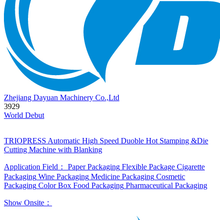
Zhejiang Dayuan Machinery Co.,Ltd
3929
World Debut
TRIOPRESS Automatic High Speed Duoble Hot Stamping &Die
Cutting Machine with Blanking
Application Field：
Paper Packaging
Flexible Package
Cigarette
Packaging
Wine Packaging
Medicine Packaging
Cosmetic
Packaging
Color Box
Food Packaging
Pharmaceutical Packaging
Show Onsite：