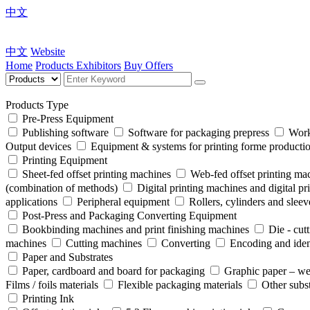
中文
中文
Website
Home
Products
Exhibitors
Buy Offers
Products Type
Pre-Press Equipment
Publishing software
Software for packaging prepress
Work
Output devices
Equipment & systems for printing forme product
Printing Equipment
Sheet-fed offset printing machines
Web-fed offset printing ma
(combination of methods)
Digital printing machines and digital pr
applications
Peripheral equipment
Rollers, cylinders and sleev
Post-Press and Packaging Converting Equipment
Bookbinding machines and print finishing machines
Die - cut
machines
Cutting machines
Converting
Encoding and iden
Paper and Substrates
Paper, cardboard and board for packaging
Graphic paper – we
Films / foils materials
Flexible packaging materials
Other subst
Printing Ink