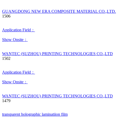
GUANGDONG NEW ERA COMPOSITE MATERIAL CO.,LTD.
1506
Application Field：
Show Onsite：
WANTEC (SUZHOU) PRINTING TECHNOLOGIES CO.,LTD
1502
Application Field：
Show Onsite：
WANTEC (SUZHOU) PRINTING TECHNOLOGIES CO.,LTD
1479
transparent holographic laminatiion film