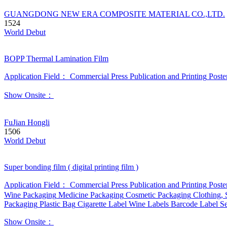
GUANGDONG NEW ERA COMPOSITE MATERIAL CO.,LTD.
1524
World Debut
BOPP Thermal Lamination Film
Application Field：
Commercial Press
Publication and Printing
Poste
Show Onsite：
FuJian Hongli
1506
World Debut
Super bonding film ( digital printing film )
Application Field：
Commercial Press
Publication and Printing
Poste
Wine Packaging
Medicine Packaging
Cosmetic Packaging
Clothing,
Packaging
Plastic Bag
Cigarette Label
Wine Labels
Barcode Label
Se
Show Onsite：