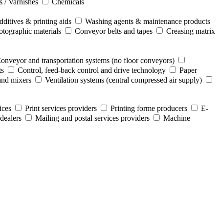
s / Varnishes
Chemicals
ditives & printing aids
Washing agents & maintenance products
otographic materials
Conveyor belts and tapes
Creasing matrix
onveyor and transportation systems (no floor conveyors)
ts
Control, feed-back control and drive technology
Paper
and mixers
Ventilation systems (central compressed air supply)
ices
Print services providers
Printing forme producers
E-
dealers
Mailing and postal services providers
Machine