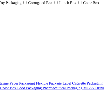
Toy Packaging
Corrugated Box
Lunch Box
Color Box
azine
Paper Packaging
Flexible Package
Label
Cigarette Packaging
Color Box
Food Packaging
Pharmaceutical Packaging
Milk & Drink