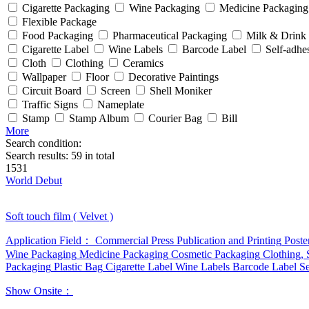
Cigarette Packaging
Wine Packaging
Medicine Packaging
Flexible Package
Food Packaging
Pharmaceutical Packaging
Milk & Drink
Cigarette Label
Wine Labels
Barcode Label
Self-adhe
Cloth
Clothing
Ceramics
Wallpaper
Floor
Decorative Paintings
Circuit Board
Screen
Shell Moniker
Traffic Signs
Nameplate
Stamp
Stamp Album
Courier Bag
Bill
More
Search condition:
Search results:
59
in total
1531
World Debut
Soft touch film ( Velvet )
Application Field：
Commercial Press
Publication and Printing
Poste
Wine Packaging
Medicine Packaging
Cosmetic Packaging
Clothing,
Packaging
Plastic Bag
Cigarette Label
Wine Labels
Barcode Label
Se
Show Onsite：