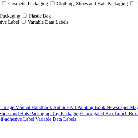
Cosmetic Packaging
Clothing, Shoes and Hats Packaging
 Packaging
Plastic Bag
sive Label
Variable Data Labels
r
Image
Manual
Handbook
Antique Art Painting
Book
Newspaper
Mag
 Shoes and Hats Packaging
Toy Packaging
Corrugated Box
Lunch Box
lf-adhesive Label
Variable Data Labels