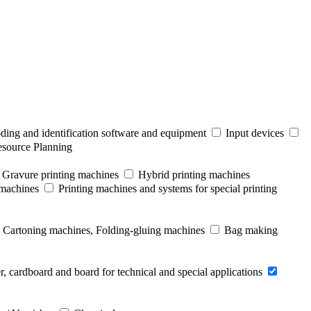
ding and identification software and equipment
Input devices
esource Planning
Gravure printing machines
Hybrid printing machines
 machines
Printing machines and systems for special printing
Cartoning machines, Folding-gluing machines
Bag making
r, cardboard and board for technical and special applications