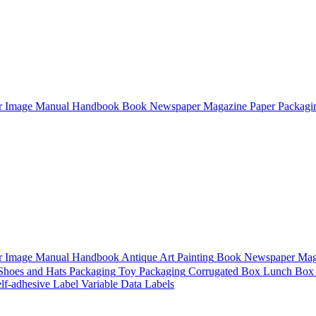
r
Image
Manual
Handbook
Book
Newspaper
Magazine
Paper Packagi
r
Image
Manual
Handbook
Antique Art Painting
Book
Newspaper
Mag
 Shoes and Hats Packaging
Toy Packaging
Corrugated Box
Lunch Box
lf-adhesive Label
Variable Data Labels