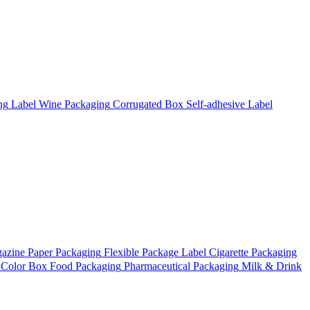
ng
Label
Wine Packaging
Corrugated Box
Self-adhesive Label
azine
Paper Packaging
Flexible Package
Label
Cigarette Packaging
Color Box
Food Packaging
Pharmaceutical Packaging
Milk & Drink