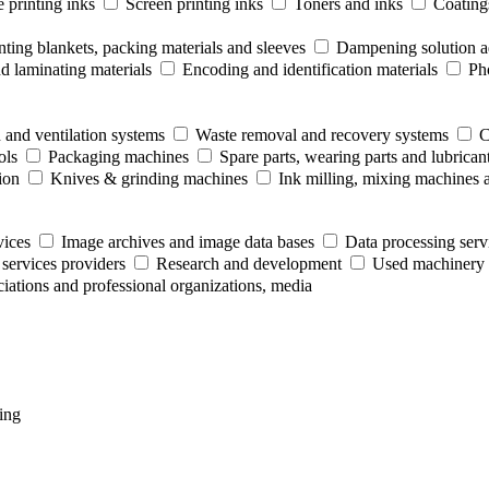
 printing inks
Screen printing inks
Toners and inks
Coating
nting blankets, packing materials and sleeves
Dampening solution ad
 laminating materials
Encoding and identification materials
Ph
 and ventilation systems
Waste removal and recovery systems
C
ols
Packaging machines
Spare parts, wearing parts and lubrican
ion
Knives & grinding machines
Ink milling, mixing machines 
vices
Image archives and image data bases
Data processing serv
 services providers
Research and development
Used machinery 
ociations and professional organizations, media
ing