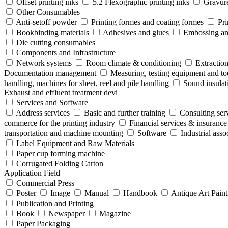
Offset printing inks
5.2 Flexographic printing inks
Gravure
Other Consumables
Anti-setoff powder
Printing formes and coating formes
Pri
Bookbinding materials
Adhesives and glues
Embossing and
Die cutting consumables
Components and Infrastructure
Network systems
Room climate & conditioning
Extraction
Documentation management
Measuring, testing equipment and to
handling, machines for sheet, reel and pile handling
Sound insulat
Exhaust and effluent treatment devi
Services and Software
Address services
Basic and further training
Consulting ser
commerce for the printing industry
Financial services & insurance
transportation and machine mounting
Software
Industrial ass
Label Equipment and Raw Materials
Paper cup forming machine
Corrugated Folding Carton
Application Field
Commercial Press
Poster
Image
Manual
Handbook
Antique Art Paint
Publication and Printing
Book
Newspaper
Magazine
Paper Packaging