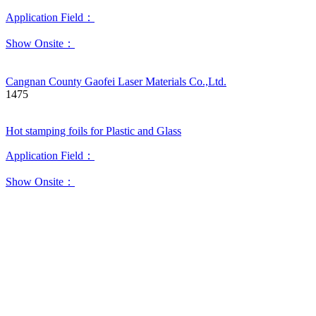
Application Field：
Show Onsite：
Cangnan County Gaofei Laser Materials Co.,Ltd.
1475
Hot stamping foils for Plastic and Glass
Application Field：
Show Onsite：