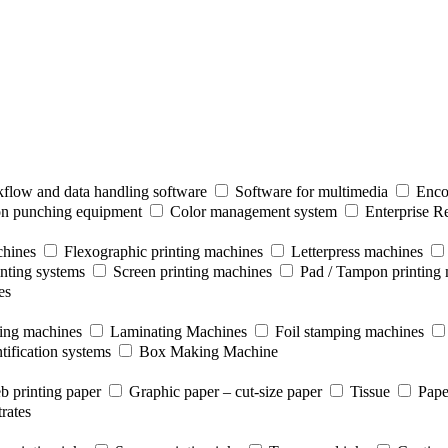
flow and data handling software
Software for multimedia
Enco
ion punching equipment
Color management system
Enterprise R
chines
Flexographic printing machines
Letterpress machines
inting systems
Screen printing machines
Pad / Tampon printing
es
ting machines
Laminating Machines
Foil stamping machines
tification systems
Box Making Machine
b printing paper
Graphic paper – cut-size paper
Tissue
Pape
rates