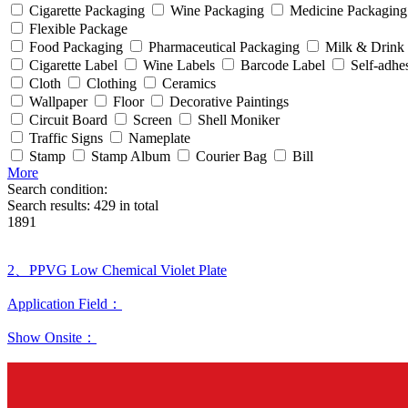
Cigarette Packaging
Wine Packaging
Medicine Packaging
Flexible Package
Food Packaging
Pharmaceutical Packaging
Milk & Drink
Cigarette Label
Wine Labels
Barcode Label
Self-adhe
Cloth
Clothing
Ceramics
Wallpaper
Floor
Decorative Paintings
Circuit Board
Screen
Shell Moniker
Traffic Signs
Nameplate
Stamp
Stamp Album
Courier Bag
Bill
More
Search condition:
Search results:
429
in total
1891
2、PPVG Low Chemical Violet Plate
Application Field：
Show Onsite：