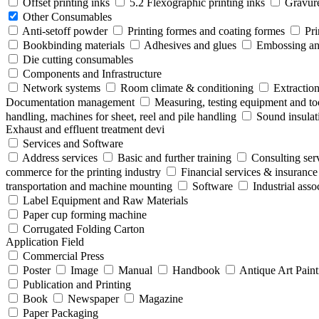
Offset printing inks
5.2 Flexographic printing inks
Gravure
Other Consumables
Anti-setoff powder
Printing formes and coating formes
Pri
Bookbinding materials
Adhesives and glues
Embossing and
Die cutting consumables
Components and Infrastructure
Network systems
Room climate & conditioning
Extraction
Documentation management
Measuring, testing equipment and to
handling, machines for sheet, reel and pile handling
Sound insulat
Exhaust and effluent treatment devi
Services and Software
Address services
Basic and further training
Consulting ser
commerce for the printing industry
Financial services & insurance
transportation and machine mounting
Software
Industrial ass
Label Equipment and Raw Materials
Paper cup forming machine
Corrugated Folding Carton
Application Field
Commercial Press
Poster
Image
Manual
Handbook
Antique Art Paint
Publication and Printing
Book
Newspaper
Magazine
Paper Packaging