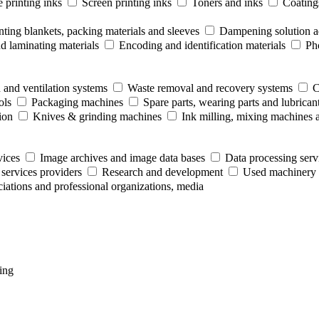
 printing inks
Screen printing inks
Toners and inks
Coating
nting blankets, packing materials and sleeves
Dampening solution ad
 laminating materials
Encoding and identification materials
Ph
 and ventilation systems
Waste removal and recovery systems
C
ols
Packaging machines
Spare parts, wearing parts and lubrican
ion
Knives & grinding machines
Ink milling, mixing machines 
vices
Image archives and image data bases
Data processing serv
 services providers
Research and development
Used machinery 
ociations and professional organizations, media
ing