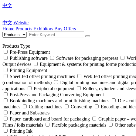
中文
中文
Website
Home
Products
Exhibitors
Buy Offers
Products Type
Pre-Press Equipment
Publishing software
Software for packaging prepress
Work
Output devices
Equipment & systems for printing forme product
Printing Equipment
Sheet-fed offset printing machines
Web-fed offset printing ma
(combination of methods)
Digital printing machines and digital pr
applications
Peripheral equipment
Rollers, cylinders and sleev
Post-Press and Packaging Converting Equipment
Bookbinding machines and print finishing machines
Die - cut
machines
Cutting machines
Converting
Encoding and iden
Paper and Substrates
Paper, cardboard and board for packaging
Graphic paper – we
Films / foils materials
Flexible packaging materials
Other subst
Printing Ink