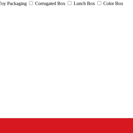
Toy Packaging
Corrugated Box
Lunch Box
Color Box