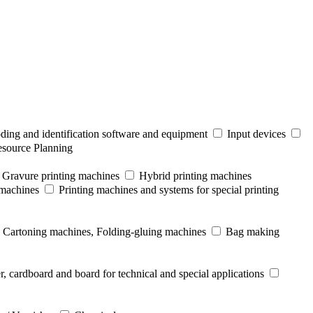
ding and identification software and equipment
Input devices
esource Planning
Gravure printing machines
Hybrid printing machines
 machines
Printing machines and systems for special printing
Cartoning machines, Folding-gluing machines
Bag making
r, cardboard and board for technical and special applications