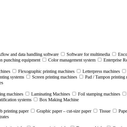
flow and data handling software
Software for multimedia
Enco
ion punching equipment
Color management system
Enterprise R
chines
Flexographic printing machines
Letterpress machines
inting systems
Screen printing machines
Pad / Tampon printing
es
ting machines
Laminating Machines
Foil stamping machines
tification systems
Box Making Machine
b printing paper
Graphic paper – cut-size paper
Tissue
Pape
rates