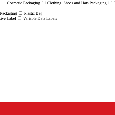
Cosmetic Packaging
Clothing, Shoes and Hats Packaging
 Packaging
Plastic Bag
sive Label
Variable Data Labels