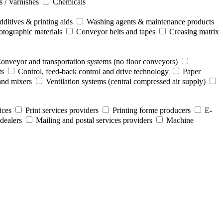
s / Varnishes
Chemicals
ditives & printing aids
Washing agents & maintenance products
otographic materials
Conveyor belts and tapes
Creasing matrix
onveyor and transportation systems (no floor conveyors)
ts
Control, feed-back control and drive technology
Paper
and mixers
Ventilation systems (central compressed air supply)
ices
Print services providers
Printing forme producers
E-
dealers
Mailing and postal services providers
Machine