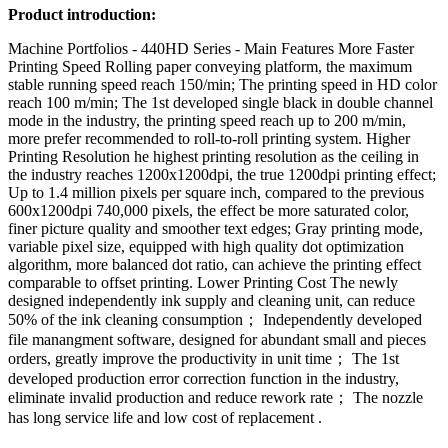
Product introduction:
Machine Portfolios - 440HD Series - Main Features More Faster
Printing Speed Rolling paper conveying platform, the maximum
stable running speed reach 150/min; The printing speed in HD color
reach 100 m/min; The 1st developed single black in double channel
mode in the industry, the printing speed reach up to 200 m/min,
more prefer recommended to roll-to-roll printing system. Higher
Printing Resolution he highest printing resolution as the ceiling in
the industry reaches 1200x1200dpi, the true 1200dpi printing effect;
Up to 1.4 million pixels per square inch, compared to the previous
600x1200dpi 740,000 pixels, the effect be more saturated color,
finer picture quality and smoother text edges; Gray printing mode,
variable pixel size, equipped with high quality dot optimization
algorithm, more balanced dot ratio, can achieve the printing effect
comparable to offset printing. Lower Printing Cost The newly
designed independently ink supply and cleaning unit, can reduce
50% of the ink cleaning consumption； Independently developed
file manangment software, designed for abundant small and pieces
orders, greatly improve the productivity in unit time； The 1st
developed production error correction function in the industry,
eliminate invalid production and reduce rework rate； The nozzle
has long service life and low cost of replacement .