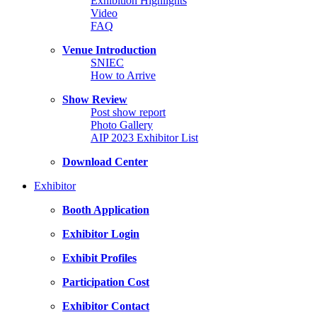
Exhibition Highlights
Video
FAQ
Venue Introduction
SNIEC
How to Arrive
Show Review
Post show report
Photo Gallery
AIP 2023 Exhibitor List
Download Center
Exhibitor
Booth Application
Exhibitor Login
Exhibit Profiles
Participation Cost
Exhibitor Contact