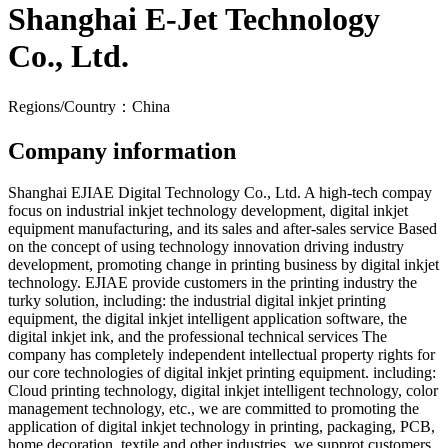
Shanghai E-Jet Technology
Co., Ltd.
Regions/Country：China
Company information
Shanghai EJIAE Digital Technology Co., Ltd. A high-tech compay
focus on industrial inkjet technology development, digital inkjet
equipment manufacturing, and its sales and after-sales service Based
on the concept of using technology innovation driving industry
development, promoting change in printing business by digital inkjet
technology. EJIAE provide customers in the printing industry the
turky solution, including: the industrial digital inkjet printing
equipment, the digital inkjet intelligent application software, the
digital inkjet ink, and the professional technical services The
company has completely independent intellectual property rights for
our core technologies of digital inkjet printing equipment. including:
Cloud printing technology, digital inkjet intelligent technology, color
management technology, etc., we are committed to promoting the
application of digital inkjet technology in printing, packaging, PCB,
home decoration, textile and other industries, we supprot customers