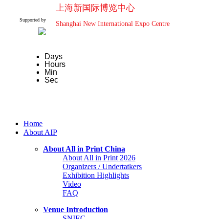
上海新国际博览中心
Supported by
Shanghai New International Expo Centre
Days
Hours
Min
Sec
Home
About AIP
About All in Print China
About All in Print 2026
Organizers / Undertatkers
Exhibition Highlights
Video
FAQ
Venue Introduction
SNIEC