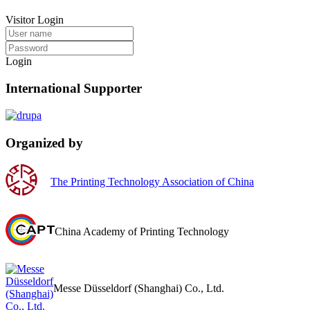
Visitor Login
Login
International Supporter
Organized by
The Printing Technology Association of China
China Academy of Printing Technology
Messe Düsseldorf (Shanghai) Co., Ltd.