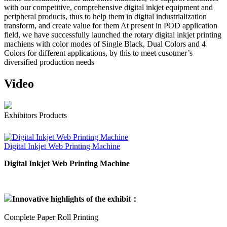
with our competitive, comprehensive digital inkjet equipment and
peripheral products, thus to help them in digital industrialization
transform, and create value for them At present in POD application
field, we have successfully launched the rotary digital inkjet printing
machiens with color modes of Single Black, Dual Colors and 4
Colors for different applications, by this to meet cusotmer’s
diversified production needs
Video
Exhibitors Products
Digital Inkjet Web Printing Machine
Digital Inkjet Web Printing Machine
Innovative highlights of the exhibit：
Complete Paper Roll Printing