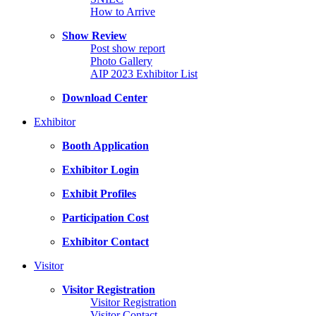
How to Arrive
Show Review
Post show report
Photo Gallery
AIP 2023 Exhibitor List
Download Center
Exhibitor
Booth Application
Exhibitor Login
Exhibit Profiles
Participation Cost
Exhibitor Contact
Visitor
Visitor Registration
Visitor Registration
Visitor Contact