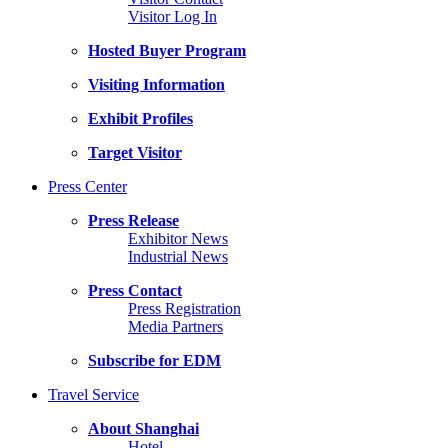
Visitor Log In
Hosted Buyer Program
Visiting Information
Exhibit Profiles
Target Visitor
Press Center
Press Release
Exhibitor News
Industrial News
Press Contact
Press Registration
Media Partners
Subscribe for EDM
Travel Service
About Shanghai
Hotel