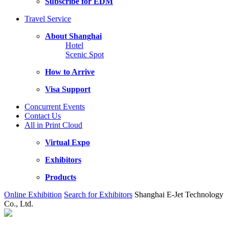
Subscribe for EDM
Travel Service
About Shanghai
Hotel
Scenic Spot
How to Arrive
Visa Support
Concurrent Events
Contact Us
All in Print Cloud
Virtual Expo
Exhibitors
Products
Online Exhibition
Search for Exhibitors
Shanghai E-Jet Technology
Co., Ltd.