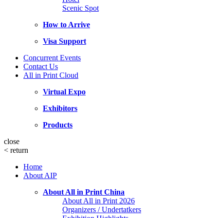
Scenic Spot
How to Arrive
Visa Support
Concurrent Events
Contact Us
All in Print Cloud
Virtual Expo
Exhibitors
Products
close
<
return
Home
About AIP
About All in Print China
About All in Print 2026
Organizers / Undertatkers