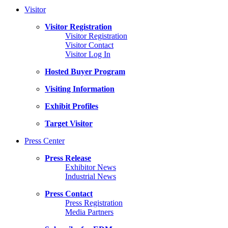
Visitor
Visitor Registration
Visitor Registration
Visitor Contact
Visitor Log In
Hosted Buyer Program
Visiting Information
Exhibit Profiles
Target Visitor
Press Center
Press Release
Exhibitor News
Industrial News
Press Contact
Press Registration
Media Partners