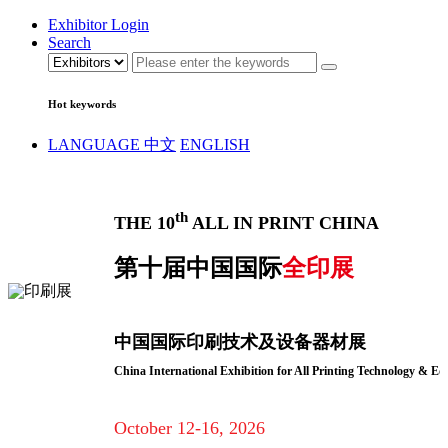
Exhibitor Login
Search
Hot keywords
LANGUAGE
中文
ENGLISH
th
THE 10
ALL IN PRINT CHINA
第十届中国国际
全印展
中国国际印刷技术及设备器材展
China International Exhibition for All Printing Technology & E
October 12-16, 2026