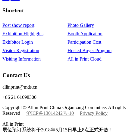
Shortcut‌
Post show report
Photo Gallery
Exhibition Highlights
Booth Application
Exhibitor Login
Participation Cost
Visitor Registration
Hosted Buyer Program
Visiting Information
All in Print Cloud
Contact Us
allinprint@mds.cn
+86 21 61698300
Copyright © All in Print China Organizing Committee. All rights
Reserved
沪ICP备13014242号-10
Privacy Policy
All in Print
展位预订系统将于2018年5月15日早上8点正式开放！