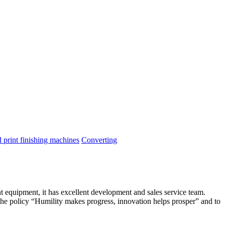
print finishing machines
Converting
t equipment, it has excellent development and sales service team.
he policy “Humility makes progress, innovation helps prosper” and to