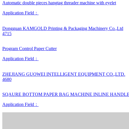
Automatic double pieces hangtag threader machine with eyelet
Application Field：
Dongguan KAMGOLD Printing & Packaging Machinery Co.,Ltd
4715
Program Control Paper Cutter
Application Field：
ZHEJIANG GUOWEI INTELLIGENT EQUIPMENT CO.,LTD.
4680
SQAURE BOTTOM PAPER BAG MACHINE INLINE HANDL
Application Field：