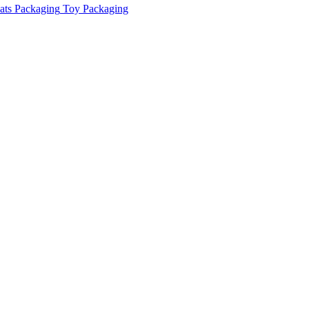
ats Packaging
Toy Packaging