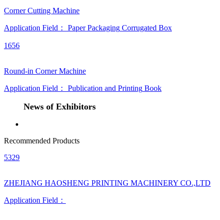
Corner Cutting Machine
Application Field：
Paper Packaging
Corrugated Box
1656
Round-in Corner Machine
Application Field：
Publication and Printing
Book
News of Exhibitors
Recommended Products
5329
ZHEJIANG HAOSHENG PRINTING MACHINERY CO.,LTD
Application Field：