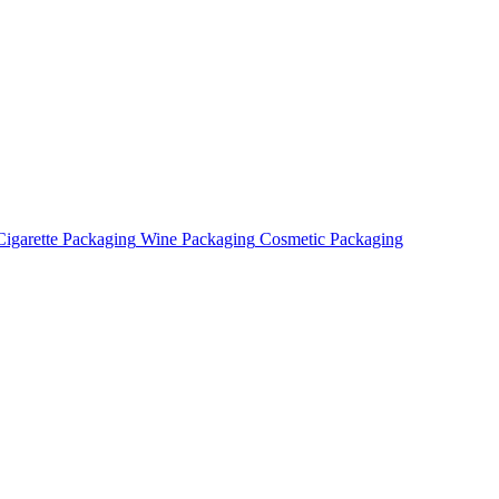
Cigarette Packaging
Wine Packaging
Cosmetic Packaging