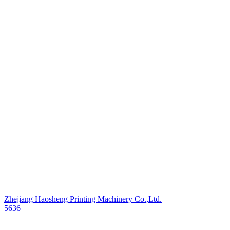
Zhejiang Haosheng Printing Machinery Co.,Ltd.
5636