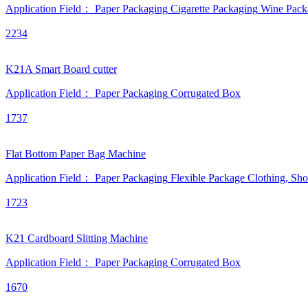
Application Field：
Paper Packaging
Cigarette Packaging
Wine Pack
2234
K21A Smart Board cutter
Application Field：
Paper Packaging
Corrugated Box
1737
Flat Bottom Paper Bag Machine
Application Field：
Paper Packaging
Flexible Package
Clothing, Sh
1723
K21 Cardboard Slitting Machine
Application Field：
Paper Packaging
Corrugated Box
1670