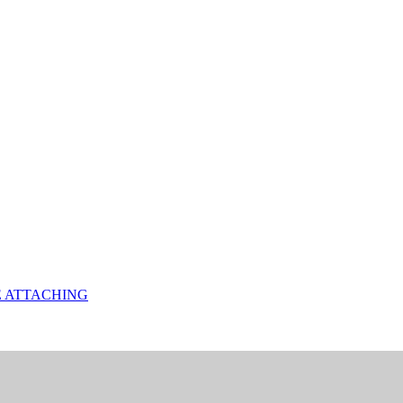
E ATTACHING