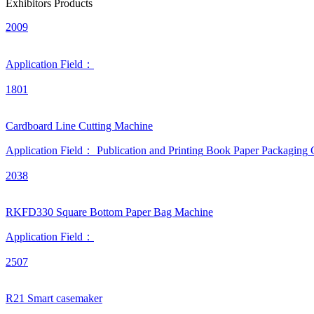
Exhibitors Products
2009
Application Field：
1801
Cardboard Line Cutting Machine
Application Field：
Publication and Printing
Book
Paper Packaging
2038
RKFD330 Square Bottom Paper Bag Machine
Application Field：
2507
R21 Smart casemaker