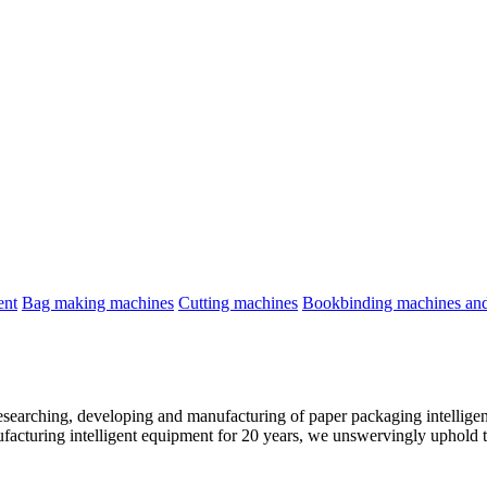
ent
Bag making machines
Cutting machines
Bookbinding machines and 
esearching, developing and manufacturing of paper packaging intelligen
facturing intelligent equipment for 20 years, we unswervingly uphold t