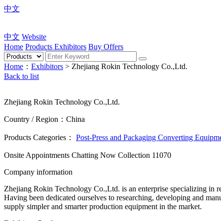
中文
中文
Website
Home
Products
Exhibitors
Buy Offers
Home
：
Exhibitors
> Zhejiang Rokin Technology Co.,Ltd.
Back to list
Zhejiang Rokin Technology Co.,Ltd.
Country / Region：China
Products Categories：
Post-Press and Packaging Converting Equipm
Onsite Appointments
Chatting Now
Collection
11070
Company information
Zhejiang Rokin Technology Co.,Ltd. is an enterprise specializing in r
Having been dedicated ourselves to researching, developing and manu
supply simpler and smarter production equipment in the market.