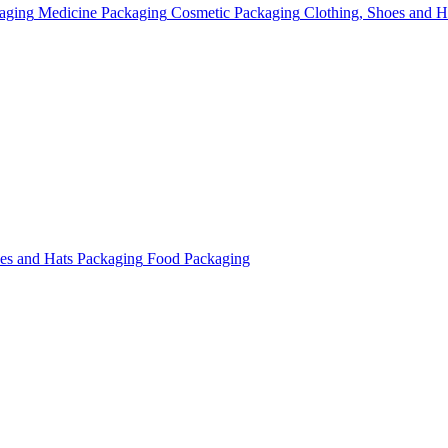
aging
Medicine Packaging
Cosmetic Packaging
Clothing, Shoes and H
oes and Hats Packaging
Food Packaging