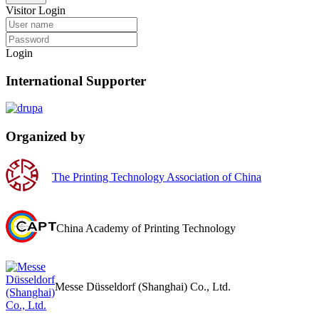
Visitor Login
Login
International Supporter
Organized by
The Printing Technology Association of China
China Academy of Printing Technology
Messe Düsseldorf (Shanghai) Co., Ltd.