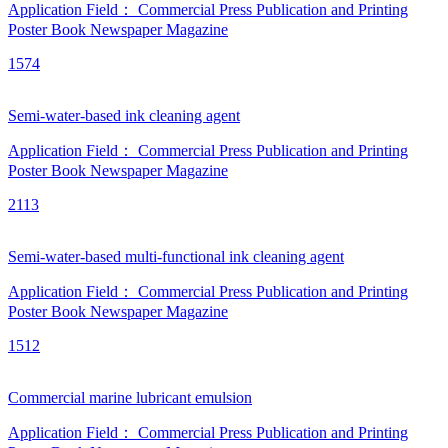
Application Field：
Commercial Press
Publication and Printing
Poster
Book
Newspaper
Magazine
1574
Semi-water-based ink cleaning agent
Application Field：
Commercial Press
Publication and Printing
Poster
Book
Newspaper
Magazine
2113
Semi-water-based multi-functional ink cleaning agent
Application Field：
Commercial Press
Publication and Printing
Poster
Book
Newspaper
Magazine
1512
Commercial marine lubricant emulsion
Application Field：
Commercial Press
Publication and Printing