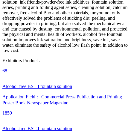
solution, ink friends-powder-free ink additives, fountain solution
series, printing anti-fouling agent series, cleaning solution, calcium
remover, free alcohol Bao and other materials, moyou not only
effectively solved the problems of sticking dirt, peeling, and
dropping powder in printing, but also solved the mechanical wear
and tear caused by dusting, environmental pollution, and protected
the physical and mental health of workers, alcohol-free fountain
solution improves ink saturation and brightness, save ink, save
water, eliminate the safety of alcohol low flash point, in addition to
low cost.
Exhibitors Products
68
Alcohol-free BST-I fountain solution
Application Field：
Commercial Press
Publication and Printing
Poster
Book
Newspaper
Magazine
1859
Alcohol-free BST-I fountain solution