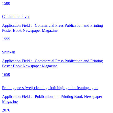
1590
Calcium remover
Application Field：
Commercial Press
Publication and Printing
Poster
Book
Newspaper
Magazine
1555
Shinkan
Application Field：
Commercial Press
Publication and Printing
Poster
Book
Newspaper
Magazine
1659
Printing press (wet) cleaning cloth high-grade cleaning agent
Application Field：
Publication and Printing
Book
Newspaper
Magazine
2076