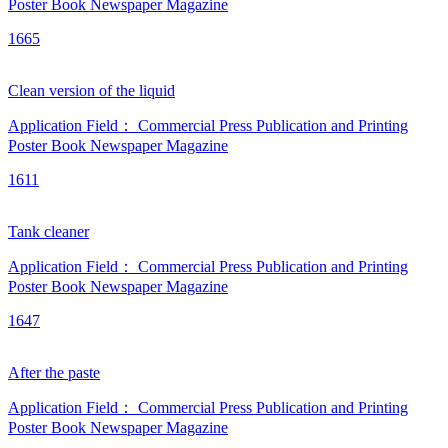
Poster
Book
Newspaper
Magazine
1665
Clean version of the liquid
Application Field：
Commercial Press
Publication and Printing
Poster
Book
Newspaper
Magazine
1611
Tank cleaner
Application Field：
Commercial Press
Publication and Printing
Poster
Book
Newspaper
Magazine
1647
After the paste
Application Field：
Commercial Press
Publication and Printing
Poster
Book
Newspaper
Magazine