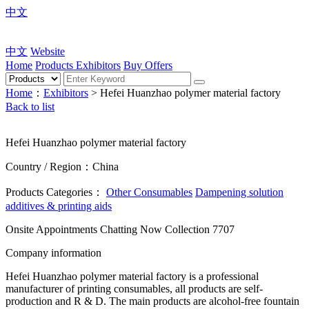
中文
中文
Website
Home
Products
Exhibitors
Buy Offers
Home
：
Exhibitors
> Hefei Huanzhao polymer material factory
Back to list
Hefei Huanzhao polymer material factory
Country / Region：China
Products Categories：
Other Consumables
Dampening solution
additives & printing aids
Onsite Appointments
Chatting Now
Collection
7707
Company information
Hefei Huanzhao polymer material factory is a professional
manufacturer of printing consumables, all products are self-
production and R & D. The main products are alcohol-free fountain