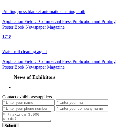
Printing press blanket automatic cleaning cloth
Application Field：
Commercial Press
Publication and Printing
Poster
Book
Newspaper
Magazine
1718
Water roll cleaning agent
Application Field：
Commercial Press
Publication and Printing
Poster
Book
Newspaper
Magazine
News of Exhibitors
Contact exhibitors/suppliers
Submit