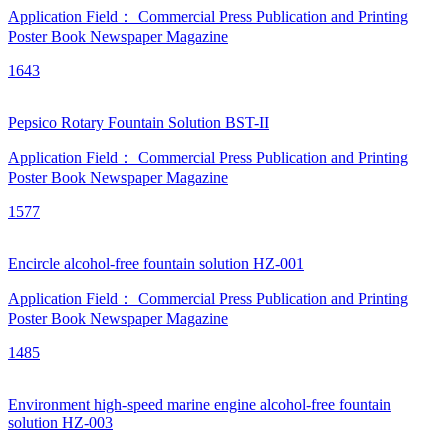
Application Field：
Commercial Press
Publication and Printing
Poster
Book
Newspaper
Magazine
1643
Pepsico Rotary Fountain Solution BST-II
Application Field：
Commercial Press
Publication and Printing
Poster
Book
Newspaper
Magazine
1577
Encircle alcohol-free fountain solution HZ-001
Application Field：
Commercial Press
Publication and Printing
Poster
Book
Newspaper
Magazine
1485
Environment high-speed marine engine alcohol-free fountain
solution HZ-003