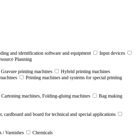
ding and identification software and equipment
Input devices
esource Planning
Gravure printing machines
Hybrid printing machines
 machines
Printing machines and systems for special printing
Cartoning machines, Folding-gluing machines
Bag making
r, cardboard and board for technical and special applications
s / Varnishes
Chemicals