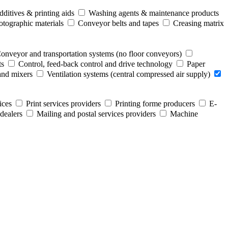
ditives & printing aids
Washing agents & maintenance products
otographic materials
Conveyor belts and tapes
Creasing matrix
onveyor and transportation systems (no floor conveyors)
ts
Control, feed-back control and drive technology
Paper
and mixers
Ventilation systems (central compressed air supply)
ices
Print services providers
Printing forme producers
E-
dealers
Mailing and postal services providers
Machine