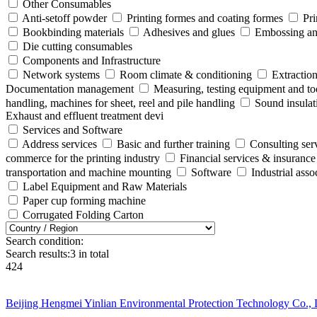
Other Consumables
Anti-setoff powder
Printing formes and coating formes
Pri
Bookbinding materials
Adhesives and glues
Embossing and
Die cutting consumables
Components and Infrastructure
Network systems
Room climate & conditioning
Extraction
Documentation management
Measuring, testing equipment and to
handling, machines for sheet, reel and pile handling
Sound insulat
Exhaust and effluent treatment devi
Services and Software
Address services
Basic and further training
Consulting ser
commerce for the printing industry
Financial services & insurance
transportation and machine mounting
Software
Industrial ass
Label Equipment and Raw Materials
Paper cup forming machine
Corrugated Folding Carton
Search condition:
Search results:
3
in total
424
Beijing Hengmei Yinlian Environmental Protection Technology Co., 