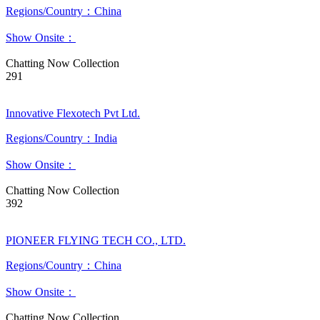
Regions/Country：China
Show Onsite：
Chatting Now
Collection
291
Innovative Flexotech Pvt Ltd.
Regions/Country：India
Show Onsite：
Chatting Now
Collection
392
PIONEER FLYING TECH CO., LTD.
Regions/Country：China
Show Onsite：
Chatting Now
Collection