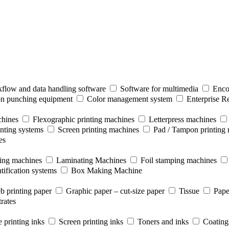
flow and data handling software
Software for multimedia
Enco
ion punching equipment
Color management system
Enterprise R
chines
Flexographic printing machines
Letterpress machines
inting systems
Screen printing machines
Pad / Tampon printing
es
ting machines
Laminating Machines
Foil stamping machines
tification systems
Box Making Machine
b printing paper
Graphic paper – cut-size paper
Tissue
Pape
rates
 printing inks
Screen printing inks
Toners and inks
Coating