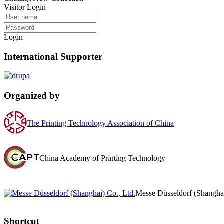
Visitor Login
Login
International Supporter
Organized by
The Printing Technology Association of China
China Academy of Printing Technology
Messe Düsseldorf (Shanghai
Shortcut‌