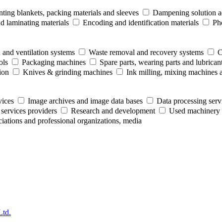
nting blankets, packing materials and sleeves
Dampening solution ad
 laminating materials
Encoding and identification materials
Ph
 and ventilation systems
Waste removal and recovery systems
C
ols
Packaging machines
Spare parts, wearing parts and lubrican
ion
Knives & grinding machines
Ink milling, mixing machines 
vices
Image archives and image data bases
Data processing serv
 services providers
Research and development
Used machinery 
ociations and professional organizations, media
Ltd.