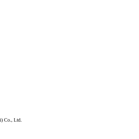
) Co., Ltd.