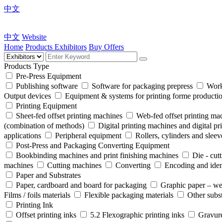
中文
中文
Website
Home
Products
Exhibitors
Buy Offers
Products Type
Pre-Press Equipment
Publishing software
Software for packaging prepress
Work
Output devices
Equipment & systems for printing forme product
Printing Equipment
Sheet-fed offset printing machines
Web-fed offset printing ma
(combination of methods)
Digital printing machines and digital pr
applications
Peripheral equipment
Rollers, cylinders and sleev
Post-Press and Packaging Converting Equipment
Bookbinding machines and print finishing machines
Die - cut
machines
Cutting machines
Converting
Encoding and iden
Paper and Substrates
Paper, cardboard and board for packaging
Graphic paper – we
Films / foils materials
Flexible packaging materials
Other subst
Printing Ink
Offset printing inks
5.2 Flexographic printing inks
Gravure