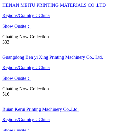
HENAN MEITU PRINTING MATERIALS CO.,LTD
Regions/Country：China
Show Onsite：
Chatting Now
Collection
333
Guangdong Ben yi Xing Printing Machinery Co., Ltd.
Regions/Country：China
Show Onsite：
Chatting Now
Collection
516
Ruian Kerui Printing Machinery Co.,Ltd.
Regions/Country：China
Show Onsite：