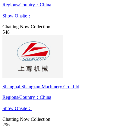
Regions/Country：China
Show Onsite：
Chatting Now
Collection
548
Shanghai Shangzun Machinery Co., Ltd
Regions/Country：China
Show Onsite：
Chatting Now
Collection
296