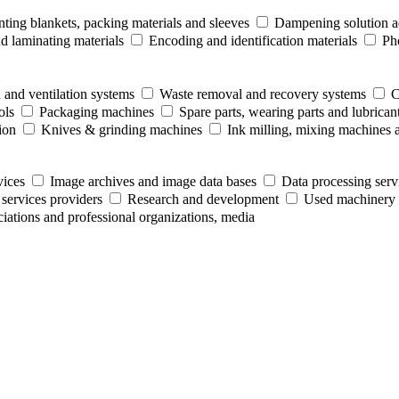
nting blankets, packing materials and sleeves
Dampening solution ad
 laminating materials
Encoding and identification materials
Ph
 and ventilation systems
Waste removal and recovery systems
C
ols
Packaging machines
Spare parts, wearing parts and lubrican
ion
Knives & grinding machines
Ink milling, mixing machines 
vices
Image archives and image data bases
Data processing serv
 services providers
Research and development
Used machinery 
ociations and professional organizations, media