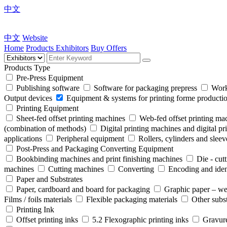
中文
中文
Website
Home
Products
Exhibitors
Buy Offers
Products Type
Pre-Press Equipment
Publishing software
Software for packaging prepress
Work
Output devices
Equipment & systems for printing forme product
Printing Equipment
Sheet-fed offset printing machines
Web-fed offset printing ma
(combination of methods)
Digital printing machines and digital pr
applications
Peripheral equipment
Rollers, cylinders and sleev
Post-Press and Packaging Converting Equipment
Bookbinding machines and print finishing machines
Die - cut
machines
Cutting machines
Converting
Encoding and iden
Paper and Substrates
Paper, cardboard and board for packaging
Graphic paper – we
Films / foils materials
Flexible packaging materials
Other subst
Printing Ink
Offset printing inks
5.2 Flexographic printing inks
Gravure