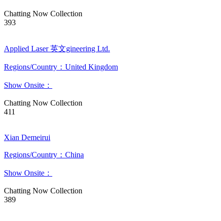
Chatting Now
Collection
393
Applied Laser 英文gineering Ltd.
Regions/Country：United Kingdom
Show Onsite：
Chatting Now
Collection
411
Xian Demeirui
Regions/Country：China
Show Onsite：
Chatting Now
Collection
389