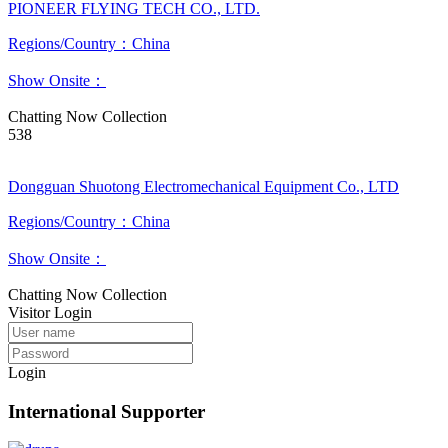
PIONEER FLYING TECH CO., LTD.
Regions/Country：China
Show Onsite：
Chatting Now
Collection
538
Dongguan Shuotong Electromechanical Equipment Co., LTD
Regions/Country：China
Show Onsite：
Chatting Now
Collection
Visitor Login
Login
International Supporter