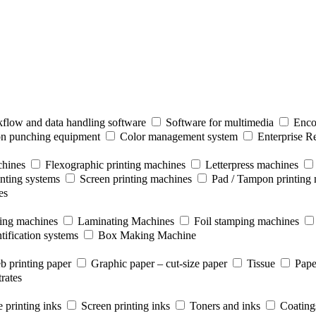
flow and data handling software
Software for multimedia
Enco
ion punching equipment
Color management system
Enterprise R
chines
Flexographic printing machines
Letterpress machines
inting systems
Screen printing machines
Pad / Tampon printing
es
ting machines
Laminating Machines
Foil stamping machines
tification systems
Box Making Machine
b printing paper
Graphic paper – cut-size paper
Tissue
Pape
rates
 printing inks
Screen printing inks
Toners and inks
Coating