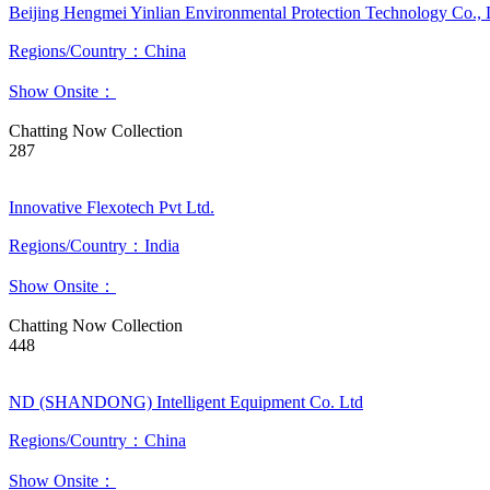
Beijing Hengmei Yinlian Environmental Protection Technology Co., 
Regions/Country：China
Show Onsite：
Chatting Now
Collection
287
Innovative Flexotech Pvt Ltd.
Regions/Country：India
Show Onsite：
Chatting Now
Collection
448
ND (SHANDONG) Intelligent Equipment Co. Ltd
Regions/Country：China
Show Onsite：