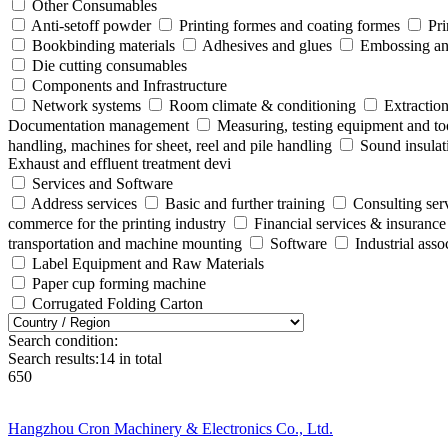
Other Consumables
Anti-setoff powder
Printing formes and coating formes
Pri
Bookbinding materials
Adhesives and glues
Embossing and
Die cutting consumables
Components and Infrastructure
Network systems
Room climate & conditioning
Extraction
Documentation management
Measuring, testing equipment and to
handling, machines for sheet, reel and pile handling
Sound insulat
Exhaust and effluent treatment devi
Services and Software
Address services
Basic and further training
Consulting ser
commerce for the printing industry
Financial services & insurance
transportation and machine mounting
Software
Industrial ass
Label Equipment and Raw Materials
Paper cup forming machine
Corrugated Folding Carton
Search condition:
Search results:
14
in total
650
Hangzhou Cron Machinery & Electronics Co., Ltd.