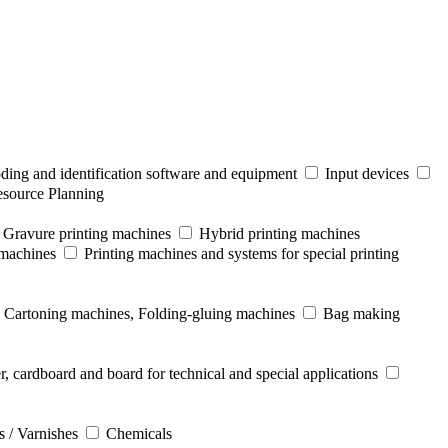
ding and identification software and equipment
Input devices
esource Planning
Gravure printing machines
Hybrid printing machines
 machines
Printing machines and systems for special printing
Cartoning machines, Folding-gluing machines
Bag making
r, cardboard and board for technical and special applications
s / Varnishes
Chemicals