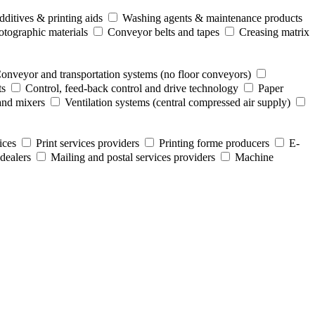
ditives & printing aids
Washing agents & maintenance products
otographic materials
Conveyor belts and tapes
Creasing matrix
onveyor and transportation systems (no floor conveyors)
ts
Control, feed-back control and drive technology
Paper
and mixers
Ventilation systems (central compressed air supply)
ices
Print services providers
Printing forme producers
E-
dealers
Mailing and postal services providers
Machine