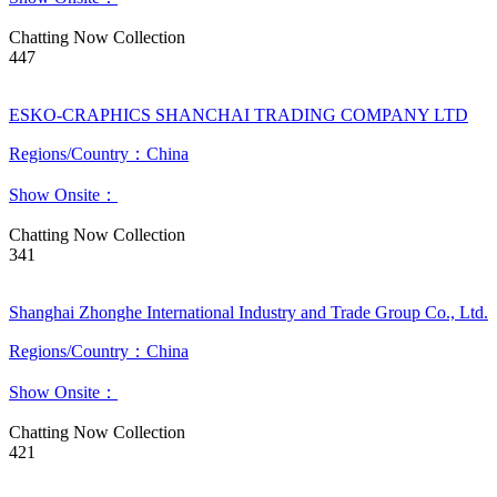
Chatting Now
Collection
447
ESKO-CRAPHICS SHANCHAI TRADING COMPANY LTD
Regions/Country：China
Show Onsite：
Chatting Now
Collection
341
Shanghai Zhonghe International Industry and Trade Group Co., Ltd.
Regions/Country：China
Show Onsite：
Chatting Now
Collection
421