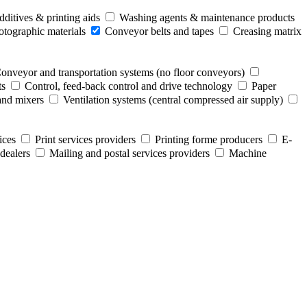
ditives & printing aids
Washing agents & maintenance products
otographic materials
Conveyor belts and tapes
Creasing matrix
onveyor and transportation systems (no floor conveyors)
ts
Control, feed-back control and drive technology
Paper
and mixers
Ventilation systems (central compressed air supply)
ices
Print services providers
Printing forme producers
E-
dealers
Mailing and postal services providers
Machine