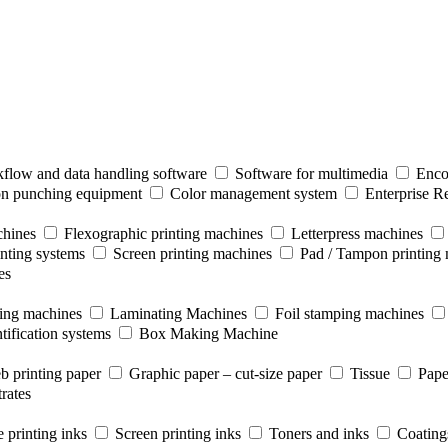
flow and data handling software
Software for multimedia
Enco
ion punching equipment
Color management system
Enterprise R
chines
Flexographic printing machines
Letterpress machines
inting systems
Screen printing machines
Pad / Tampon printing
es
ting machines
Laminating Machines
Foil stamping machines
tification systems
Box Making Machine
b printing paper
Graphic paper – cut-size paper
Tissue
Pape
rates
 printing inks
Screen printing inks
Toners and inks
Coating