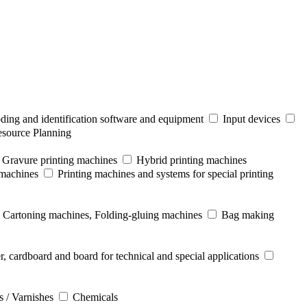
ding and identification software and equipment
Input devices
esource Planning
Gravure printing machines
Hybrid printing machines
 machines
Printing machines and systems for special printing
Cartoning machines, Folding-gluing machines
Bag making
r, cardboard and board for technical and special applications
s / Varnishes
Chemicals