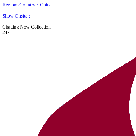
Regions/Country：China
Show Onsite：
Chatting Now
Collection
247