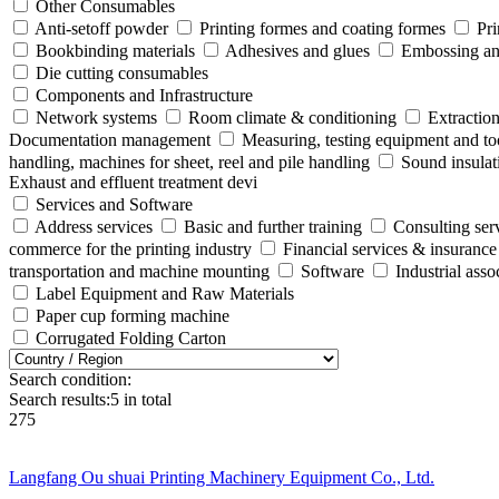
Other Consumables
Anti-setoff powder
Printing formes and coating formes
Pri
Bookbinding materials
Adhesives and glues
Embossing and
Die cutting consumables
Components and Infrastructure
Network systems
Room climate & conditioning
Extraction
Documentation management
Measuring, testing equipment and to
handling, machines for sheet, reel and pile handling
Sound insulat
Exhaust and effluent treatment devi
Services and Software
Address services
Basic and further training
Consulting ser
commerce for the printing industry
Financial services & insurance
transportation and machine mounting
Software
Industrial ass
Label Equipment and Raw Materials
Paper cup forming machine
Corrugated Folding Carton
Search condition:
Search results:
5
in total
275
Langfang Ou shuai Printing Machinery Equipment Co., Ltd.