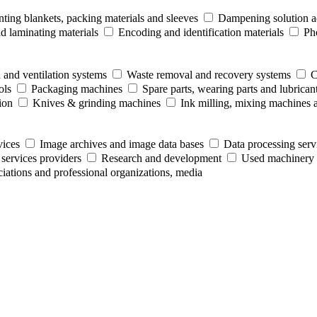
nting blankets, packing materials and sleeves
Dampening solution ad
 laminating materials
Encoding and identification materials
Ph
 and ventilation systems
Waste removal and recovery systems
C
ols
Packaging machines
Spare parts, wearing parts and lubrican
ion
Knives & grinding machines
Ink milling, mixing machines 
vices
Image archives and image data bases
Data processing serv
 services providers
Research and development
Used machinery 
ociations and professional organizations, media