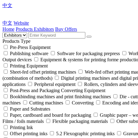
中文
中文
Website
Home
Products
Exhibitors
Buy Offers
Products Type
Pre-Press Equipment
Publishing software
Software for packaging prepress
Work
Output devices
Equipment & systems for printing forme product
Printing Equipment
Sheet-fed offset printing machines
Web-fed offset printing ma
(combination of methods)
Digital printing machines and digital pr
applications
Peripheral equipment
Rollers, cylinders and sleev
Post-Press and Packaging Converting Equipment
Bookbinding machines and print finishing machines
Die - cut
machines
Cutting machines
Converting
Encoding and iden
Paper and Substrates
Paper, cardboard and board for packaging
Graphic paper – we
Films / foils materials
Flexible packaging materials
Other subst
Printing Ink
Offset printing inks
5.2 Flexographic printing inks
Gravure