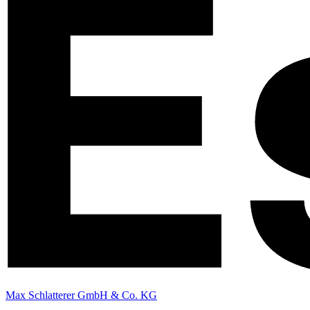
Max Schlatterer GmbH & Co. KG