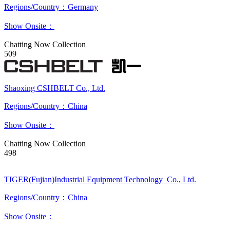
Regions/Country：Germany
Show Onsite：
Chatting Now
Collection
509
Shaoxing CSHBELT Co., Ltd.
Regions/Country：China
Show Onsite：
Chatting Now
Collection
498
TIGER(Fujian)Industrial Equipment Technology Co., Ltd.
Regions/Country：China
Show Onsite：