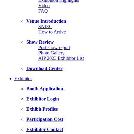
Exhibition Highlights
Video
FAQ
Venue Introduction
SNIEC
How to Arrive
Show Review
Post show report
Photo Gallery
AIP 2023 Exhibitor List
Download Center
Exhibitor
Booth Application
Exhibitor Login
Exhibit Profiles
Participation Cost
Exhibitor Contact