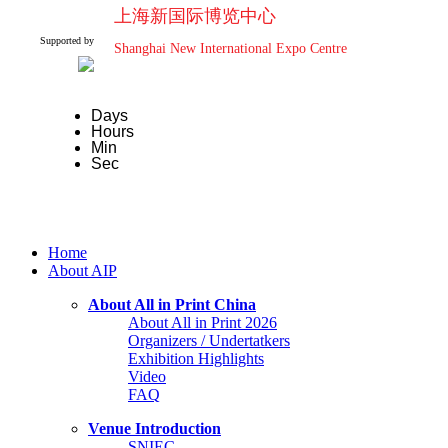
上海新国际博览中心
Supported by
Shanghai New International Expo Centre
Days
Hours
Min
Sec
Home
About AIP
About All in Print China
About All in Print 2026
Organizers / Undertatkers
Exhibition Highlights
Video
FAQ
Venue Introduction
SNIEC