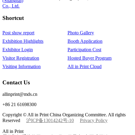
Shortcut‌
Post show report
Photo Gallery
Exhibition Highlights
Booth Application
Exhibitor Login
Participation Cost
Visitor Registration
Hosted Buyer Program
Visiting Information
All in Print Cloud
Contact Us
allinprint@mds.cn
+86 21 61698300
Copyright © All in Print China Organizing Committee. All rights
Reserved
沪ICP备13014242号-10
Privacy Policy
All in Print