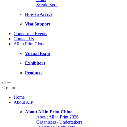
Scenic Spot
How to Arrive
Visa Support
Concurrent Events
Contact Us
All in Print Cloud
Virtual Expo
Exhibitors
Products
close
<
return
Home
About AIP
About All in Print China
About All in Print 2026
Organizers / Undertatkers