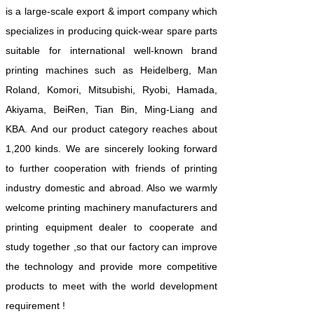
is a large-scale export & import company which
specializes in producing quick-wear spare parts
suitable for international well-known brand
printing machines such as Heidelberg, Man
Roland, Komori, Mitsubishi, Ryobi, Hamada,
Akiyama, BeiRen, Tian Bin, Ming-Liang and
KBA. And our product category reaches about
1,200 kinds. We are sincerely looking forward
to further cooperation with friends of printing
industry domestic and abroad. Also we warmly
welcome printing machinery manufacturers and
printing equipment dealer to cooperate and
study together ,so that our factory can improve
the technology and provide more competitive
products to meet with the world development
requirement !