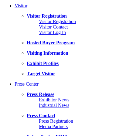
Visitor
Visitor Registration
Visitor Registration
Visitor Contact
Visitor Log In
Hosted Buyer Program
Visiting Information
Exhibit Profiles
Target Visitor
Press Center
Press Release
Exhibitor News
Industrial News
Press Contact
Press Registration
Media Partners