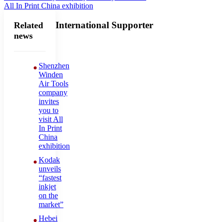
All In Print China exhibition
International Supporter
Related
news
Shenzhen
Winden
Air Tools
company
invites
you to
visit All
In Print
China
exhibition
Kodak
unveils
“fastest
inkjet
on the
market”
Hebei