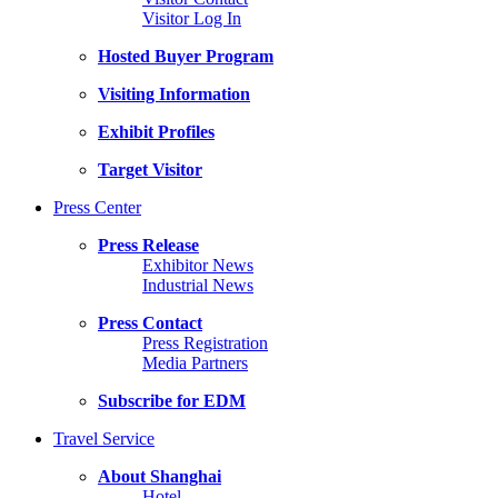
Visitor Log In
Hosted Buyer Program
Visiting Information
Exhibit Profiles
Target Visitor
Press Center
Press Release
Exhibitor News
Industrial News
Press Contact
Press Registration
Media Partners
Subscribe for EDM
Travel Service
About Shanghai
Hotel