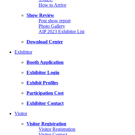
How to Arrive
Show Review
Post show report
Photo Gallery
AIP 2023 Exhibitor List
Download Center
Exhibitor
Booth Application
Exhibitor Login
Exhibit Profiles
Participation Cost
Exhibitor Contact
Visitor
Visitor Registration
Visitor Registration
Visitor Contact