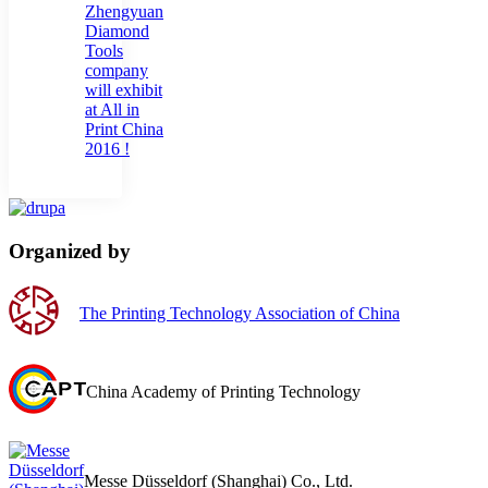
Zhengyuan
Diamond
Tools
company
will exhibit
at All in
Print China
2016 !
Organized by
The Printing Technology Association of China
China Academy of Printing Technology
Messe Düsseldorf (Shanghai) Co., Ltd.