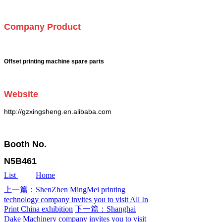
Company Product
Offset printing machine spare parts
Website
http://gzxingsheng.en.alibaba.com
Booth No.
N5B461
List
Home
上一篇：ShenZhen MingMei printing
technology company invites you to visit All In
Print China exhibition
下一篇：Shanghai
Dake Machinery company invites you to visit