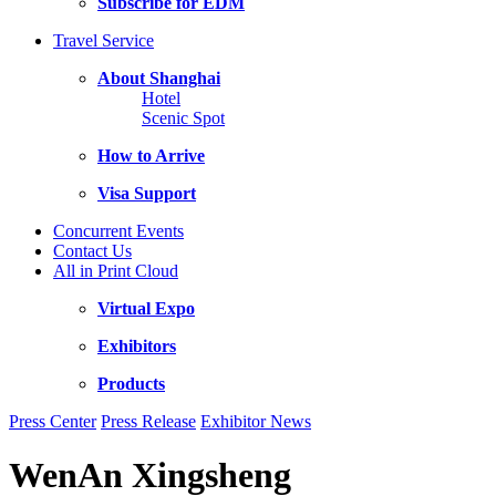
Subscribe for EDM
Travel Service
About Shanghai
Hotel
Scenic Spot
How to Arrive
Visa Support
Concurrent Events
Contact Us
All in Print Cloud
Virtual Expo
Exhibitors
Products
Press Center
Press Release
Exhibitor News
WenAn Xingsheng