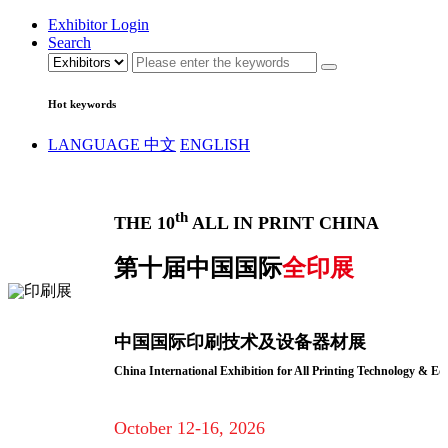
Exhibitor Login
Search
Hot keywords
LANGUAGE
中文
ENGLISH
th
THE 10
ALL IN PRINT CHINA
第十届中国国际
全印展
中国国际印刷技术及设备器材展
China International Exhibition for All Printing Technology & E
October 12-16, 2026