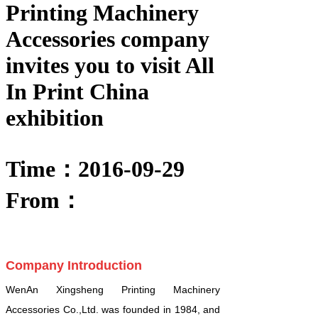
Printing Machinery
Accessories company
invites you to visit All
In Print China
exhibition
Time：2016-09-29
From：
Company Introduction
WenAn Xingsheng Printing Machinery
Accessories Co.,Ltd. was founded in 1984, and