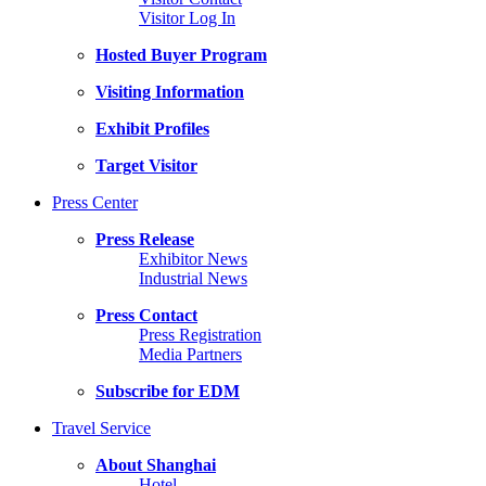
Visitor Log In
Hosted Buyer Program
Visiting Information
Exhibit Profiles
Target Visitor
Press Center
Press Release
Exhibitor News
Industrial News
Press Contact
Press Registration
Media Partners
Subscribe for EDM
Travel Service
About Shanghai
Hotel