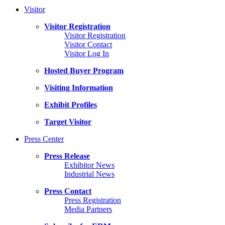
Visitor
Visitor Registration
Visitor Registration
Visitor Contact
Visitor Log In
Hosted Buyer Program
Visiting Information
Exhibit Profiles
Target Visitor
Press Center
Press Release
Exhibitor News
Industrial News
Press Contact
Press Registration
Media Partners