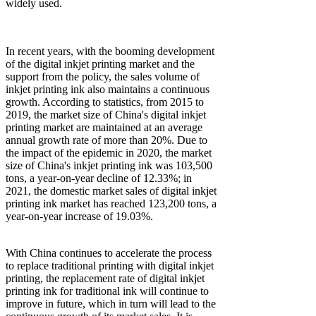
widely used.
In recent years, with the booming development
of the digital inkjet printing market and the
support from the policy, the sales volume of
inkjet printing ink also maintains a continuous
growth. According to statistics, from 2015 to
2019, the market size of China's digital inkjet
printing market are maintained at an average
annual growth rate of more than 20%. Due to
the impact of the epidemic in 2020, the market
size of China's inkjet printing ink was 103,500
tons, a year-on-year decline of 12.33%; in
2021, the domestic market sales of digital inkjet
printing ink market has reached 123,200 tons, a
year-on-year increase of 19.03%.
With China continues to accelerate the process
to replace traditional printing with digital inkjet
printing, the replacement rate of digital inkjet
printing ink for traditional ink will continue to
improve in future, which in turn will lead to the