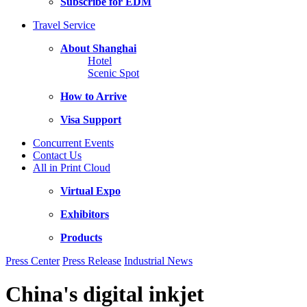
Subscribe for EDM
Travel Service
About Shanghai
Hotel
Scenic Spot
How to Arrive
Visa Support
Concurrent Events
Contact Us
All in Print Cloud
Virtual Expo
Exhibitors
Products
Press Center
Press Release
Industrial News
China's digital inkjet