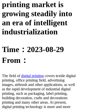
printing market is
growing steadily into
an era of intelligent
industrialization
Time：2023-08-29
From：
The field of
digital printing
covers textile digital
printing, office printing field, advertising
images, airbrush and other applications, as well
as the rapid development of industrial digital
printing, such as packaging, label printing,
building decoration, crafts and decorations
printing and many other areas. At present,
digital printing technology is more and more