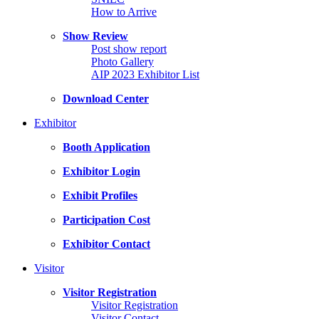
How to Arrive
Show Review
Post show report
Photo Gallery
AIP 2023 Exhibitor List
Download Center
Exhibitor
Booth Application
Exhibitor Login
Exhibit Profiles
Participation Cost
Exhibitor Contact
Visitor
Visitor Registration
Visitor Registration
Visitor Contact