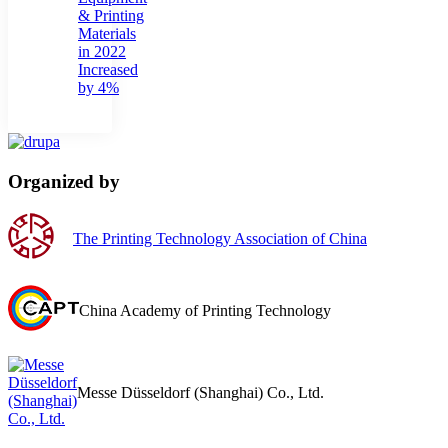
& Printing
Materials
in 2022
Increased
by 4%
Organized by
The Printing Technology Association of China
China Academy of Printing Technology
Messe Düsseldorf (Shanghai) Co., Ltd.