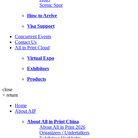
Scenic Spot
How to Arrive
Visa Support
Concurrent Events
Contact Us
All in Print Cloud
Virtual Expo
Exhibitors
Products
close
<
return
Home
About AIP
About All in Print China
About All in Print 2026
Organizers / Undertatkers