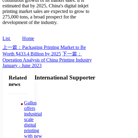
continuous growth of its market sales. It is
estimated that by 2025, China's digital inkjet
printing market sales are expected to grow to
275,000 tons, a broad prospect for the
development of the industry.
List
Home
上一篇：Packaging Printing Market to Be
Worth $433.4 Billion by 2025
下一篇：
Operation Analysis of China Printing Industry
January - June 2023
International Supporter
Related
news
Gallus
offers
industrial
scale
digital
printing
with new