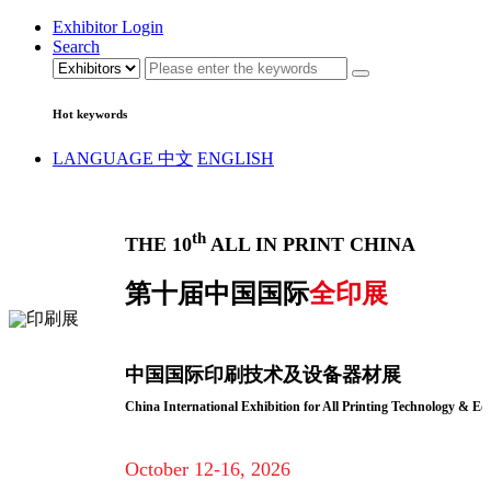
Exhibitor Login
Search
Hot keywords
LANGUAGE
中文
ENGLISH
th
THE 10
ALL IN PRINT CHINA
第十届中国国际
全印展
中国国际印刷技术及设备器材展
China International Exhibition for All Printing Technology & E
October 12-16, 2026