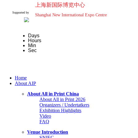
上海新国际博览中心
Supported by
Shanghai New International Expo Centre
Days
Hours
Min
Sec
Home
About AIP
About All in Print China
About All in Print 2026
Organizers / Undertatkers
Exhibition Highlights
Video
FAQ
Venue Introduction
SNIEC