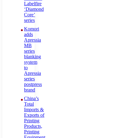
Labelfire
‘Diamond
Core’
series
Komori
adds
Apressia
MB
series
blanking
system
to
Apressia
series
postpress
brand
China’s
Total
Imports &
Exports of
Printing
Products,
Printing
Equipment