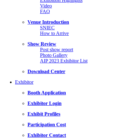
Exhibition Highlights
Video
FAQ
Venue Introduction
SNIEC
How to Arrive
Show Review
Post show report
Photo Gallery
AIP 2023 Exhibitor List
Download Center
Exhibitor
Booth Application
Exhibitor Login
Exhibit Profiles
Participation Cost
Exhibitor Contact