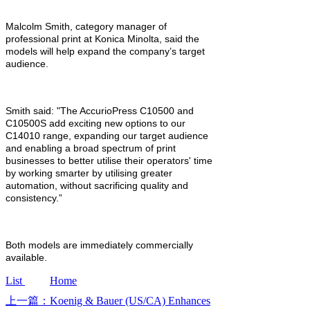
Malcolm Smith, category manager of
professional print at Konica Minolta, said the
models will help expand the company’s target
audience.
Smith said: "The AccurioPress C10500 and
C10500S add exciting new options to our
C14010 range, expanding our target audience
and enabling a broad spectrum of print
businesses to better utilise their operators' time
by working smarter by utilising greater
automation, without sacrificing quality and
consistency.”
Both models are immediately commercially
available.
List
Home
上一篇：Koenig & Bauer (US/CA) Enhances