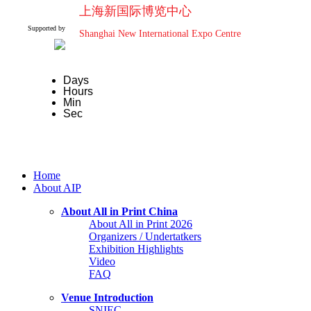
上海新国际博览中心
Supported by
Shanghai New International Expo Centre
Days
Hours
Min
Sec
Home
About AIP
About All in Print China
About All in Print 2026
Organizers / Undertatkers
Exhibition Highlights
Video
FAQ
Venue Introduction
SNIEC