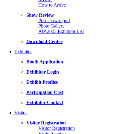
How to Arrive
Show Review
Post show report
Photo Gallery
AIP 2023 Exhibitor List
Download Center
Exhibitor
Booth Application
Exhibitor Login
Exhibit Profiles
Participation Cost
Exhibitor Contact
Visitor
Visitor Registration
Visitor Registration
Visitor Contact