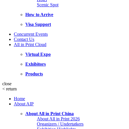
Scenic Spot
How to Arrive
Visa Support
Concurrent Events
Contact Us
All in Print Cloud
Virtual Expo
Exhibitors
Products
close
<
return
Home
About AIP
About All in Print China
About All in Print 2026
Organizers / Undertatkers