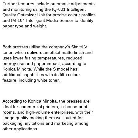
Further features include automatic adjustments
and monitoring using the IQ-601 Intelligent
Quality Optimizer Unit for precise colour profiles
and IM-104 Intelligent Media Sensor to identify
paper type and weight.
Both presses utilise the company’s Simitri V
toner, which delivers an offset matte finish and
uses lower fusing temperatures, reduced
energy use and paper impact, according to
Konica Minolta. While the S model has
additional capabilities with its fifth colour
feature, including white toner.
According to Konica Minolta, the presses are
ideal for commercial printers, in-house print
rooms, and high-volume enterprises, with their
image quality making them well suited for
packaging, invitations and marketing among
other applications.