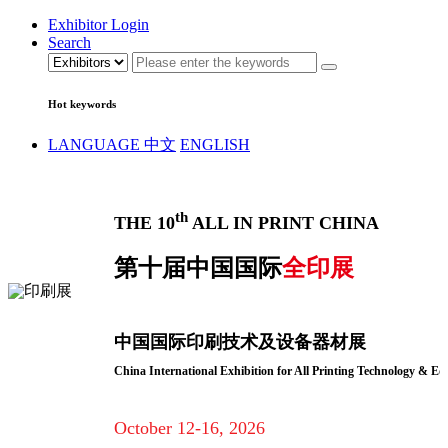
Exhibitor Login
Search
Hot keywords
LANGUAGE
中文
ENGLISH
th
THE 10
ALL IN PRINT CHINA
第十届中国国际
全印展
中国国际印刷技术及设备器材展
China International Exhibition for All Printing Technology & E
October 12-16, 2026