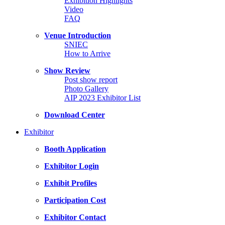
Exhibition Highlights
Video
FAQ
Venue Introduction
SNIEC
How to Arrive
Show Review
Post show report
Photo Gallery
AIP 2023 Exhibitor List
Download Center
Exhibitor
Booth Application
Exhibitor Login
Exhibit Profiles
Participation Cost
Exhibitor Contact