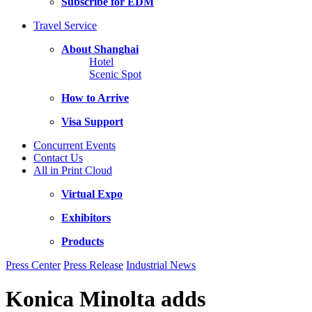
Subscribe for EDM
Travel Service
About Shanghai
Hotel
Scenic Spot
How to Arrive
Visa Support
Concurrent Events
Contact Us
All in Print Cloud
Virtual Expo
Exhibitors
Products
Press Center
Press Release
Industrial News
Konica Minolta adds