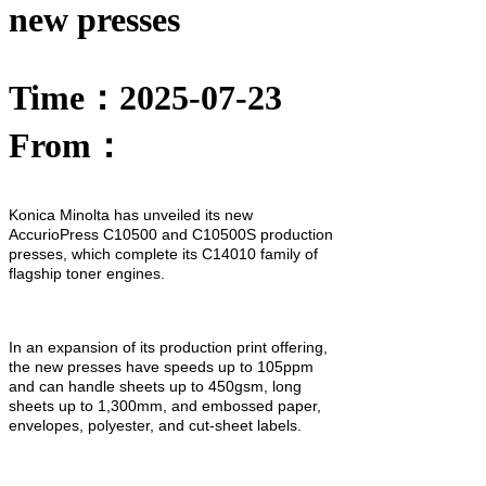
new presses
Time：2025-07-23
From：
Konica Minolta has unveiled its new
AccurioPress C10500 and C10500S production
presses, which complete its C14010 family of
flagship toner engines.
In an expansion of its production print offering,
the new presses have speeds up to 105ppm
and can handle sheets up to 450gsm, long
sheets up to 1,300mm, and embossed paper,
envelopes, polyester, and cut-sheet labels.