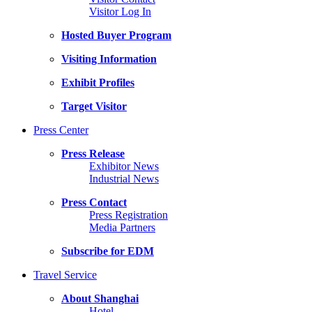
Visitor Log In
Hosted Buyer Program
Visiting Information
Exhibit Profiles
Target Visitor
Press Center
Press Release
Exhibitor News
Industrial News
Press Contact
Press Registration
Media Partners
Subscribe for EDM
Travel Service
About Shanghai
Hotel