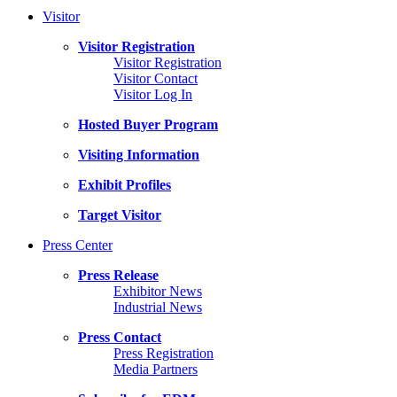
Visitor
Visitor Registration
Visitor Registration
Visitor Contact
Visitor Log In
Hosted Buyer Program
Visiting Information
Exhibit Profiles
Target Visitor
Press Center
Press Release
Exhibitor News
Industrial News
Press Contact
Press Registration
Media Partners