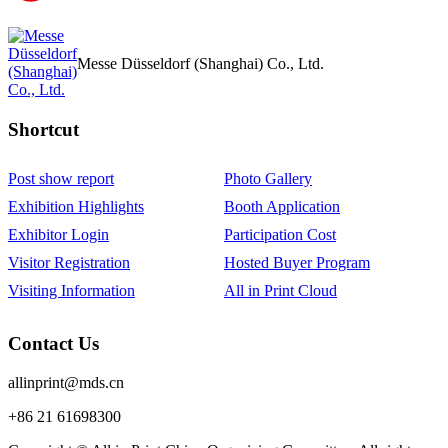
Messe Düsseldorf (Shanghai) Co., Ltd.
Shortcut‌
Post show report
Photo Gallery
Exhibition Highlights
Booth Application
Exhibitor Login
Participation Cost
Visitor Registration
Hosted Buyer Program
Visiting Information
All in Print Cloud
Contact Us
allinprint@mds.cn
+86 21 61698300