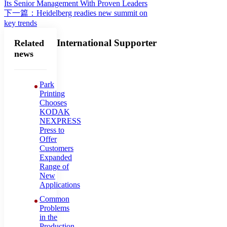
Its Senior Management With Proven Leaders
下一篇：Heidelberg readies new summit on
key trends
International Supporter
Related
news
Park
Printing
Chooses
KODAK
NEXPRESS
Press to
Offer
Customers
Expanded
Range of
New
Applications
Common
Problems
in the
Production