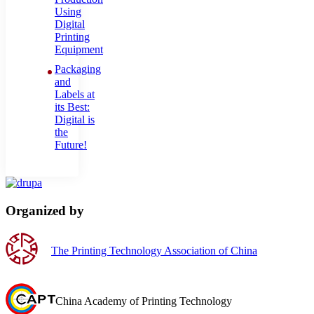
Using
Digital
Printing
Equipment
Packaging
and
Labels at
its Best:
Digital is
the
Future!
Organized by
The Printing Technology Association of China
China Academy of Printing Technology