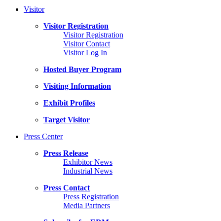
Visitor
Visitor Registration
Visitor Registration
Visitor Contact
Visitor Log In
Hosted Buyer Program
Visiting Information
Exhibit Profiles
Target Visitor
Press Center
Press Release
Exhibitor News
Industrial News
Press Contact
Press Registration
Media Partners