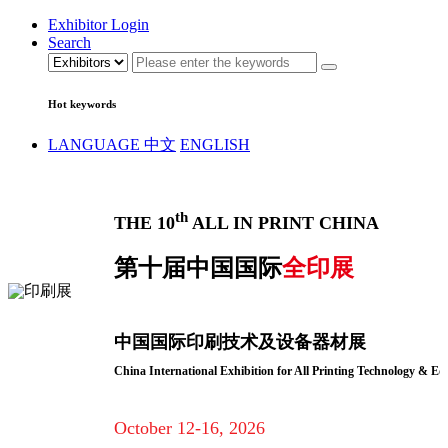
Exhibitor Login
Search
Hot keywords
LANGUAGE
中文
ENGLISH
th
THE 10
ALL IN PRINT CHINA
第十届中国国际
全印展
中国国际印刷技术及设备器材展
China International Exhibition for All Printing Technology & E
October 12-16, 2026