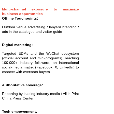
Multi-channel exposure to maximize
business opportunities
Offline Touchpoints:
Outdoor venue advertising / lanyard branding /
ads in the catalogue and visitor guide
Digital marketing:
Targeted EDMs and the WeChat ecosystem
(official account and mini-programs), reaching
100,000+ industry followers; an international
social-media matrix (Facebook, X, LinkedIn) to
connect with overseas buyers
Authoritative coverage:
Reporting by leading industry media / All in Print
China Press Center
Tech empowerment: