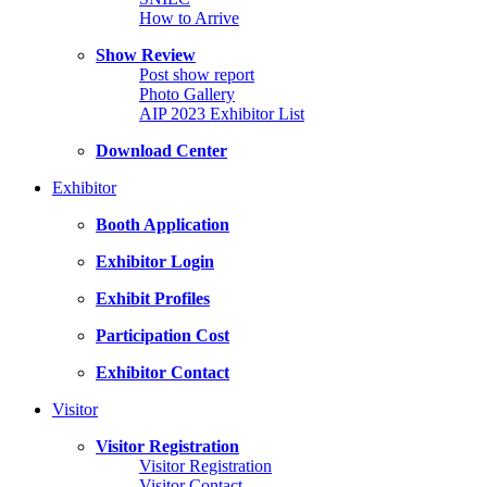
How to Arrive
Show Review
Post show report
Photo Gallery
AIP 2023 Exhibitor List
Download Center
Exhibitor
Booth Application
Exhibitor Login
Exhibit Profiles
Participation Cost
Exhibitor Contact
Visitor
Visitor Registration
Visitor Registration
Visitor Contact