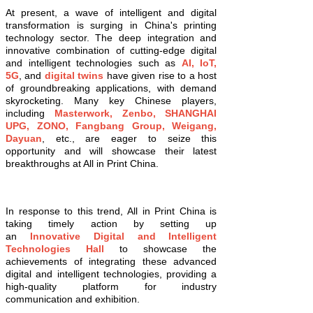
At present, a wave of intelligent and digital
transformation is surging in China's printing
technology sector. The deep integration and
innovative combination of cutting-edge digital
and intelligent technologies such as
AI, IoT,
5G
, and
digital twins
have given rise to a host
of groundbreaking applications, with demand
skyrocketing. Many key Chinese players,
including
Masterwork, Zenbo, SHANGHAI
UPG, ZONO, Fangbang Group, Weigang,
Dayuan
, etc., are eager to seize this
opportunity and will showcase their latest
breakthroughs at All in Print China.
In response to this trend, All in Print China is
taking timely action by setting up
an
Innovative Digital and Intelligent
Technologies Hall
to showcase the
achievements of integrating these advanced
digital and intelligent technologies, providing a
high-quality platform for industry
communication and exhibition.