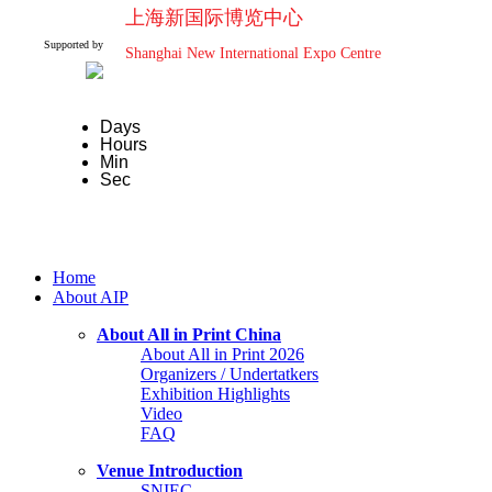
上海新国际博览中心
Supported by
Shanghai New International Expo Centre
Days
Hours
Min
Sec
Home
About AIP
About All in Print China
About All in Print 2026
Organizers / Undertatkers
Exhibition Highlights
Video
FAQ
Venue Introduction
SNIEC