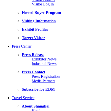
Visitor Log In
Hosted Buyer Program
Visiting Information
Exhibit Profiles
Target Visitor
Press Center
Press Release
Exhibitor News
Industrial News
Press Contact
Press Registration
Media Partners
Subscribe for EDM
Travel Service
About Shanghai
Hotel