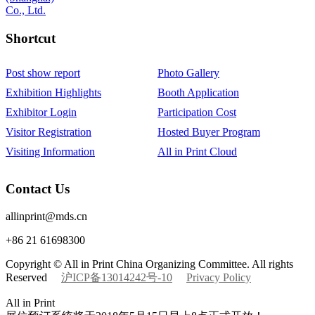
Shortcut‌
Post show report
Photo Gallery
Exhibition Highlights
Booth Application
Exhibitor Login
Participation Cost
Visitor Registration
Hosted Buyer Program
Visiting Information
All in Print Cloud
Contact Us
allinprint@mds.cn
+86 21 61698300
Copyright © All in Print China Organizing Committee. All rights
Reserved
沪ICP备13014242号-10
Privacy Policy
All in Print