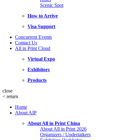
Scenic Spot
How to Arrive
Visa Support
Concurrent Events
Contact Us
All in Print Cloud
Virtual Expo
Exhibitors
Products
close
<
return
Home
About AIP
About All in Print China
About All in Print 2026
Organizers / Undertatkers