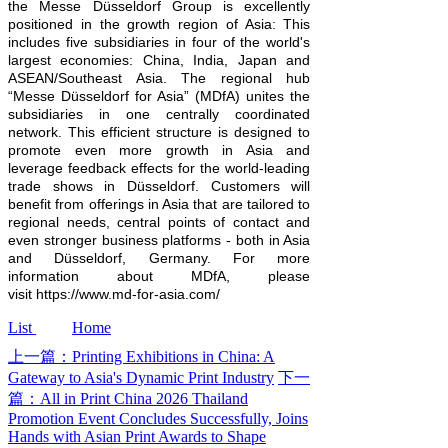
the Messe Düsseldorf Group is excellently
positioned in the growth region of Asia: This
includes five subsidiaries in four of the world's
largest economies: China, India, Japan and
ASEAN/Southeast Asia. The regional hub
“Messe Düsseldorf for Asia” (MDfA) unites the
subsidiaries in one centrally coordinated
network. This efficient structure is designed to
promote even more growth in Asia and
leverage feedback effects for the world-leading
trade shows in Düsseldorf. Customers will
benefit from offerings in Asia that are tailored to
regional needs, central points of contact and
even stronger business platforms - both in Asia
and Düsseldorf, Germany. For more
information about MDfA, please
visit https://www.md-for-asia.com/
List
Home
上一篇：Printing Exhibitions in China: A
Gateway to Asia's Dynamic Print Industry
下一
篇：All in Print China 2026 Thailand
Promotion Event Concludes Successfully, Joins
Hands with Asian Print Awards to Shape