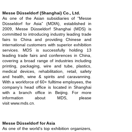
Messe Düsseldorf (Shanghai) Co., Ltd.
As one of the Asian subsidiaries of “Messe
Düsseldorf for Asia” (MDfA), established in
2009, Messe Düsseldorf Shanghai (MDS) is
committed to introducing industry leading trade
fairs to China and providing Chinese and
international customers with superior exhibition
services. MDS is successfully holding 13
leading trade fairs and conferences in China,
covering a broad range of industries including
printing, packaging, wire and tube, plastics,
medical devices, rehabilitation, retail, safety
and health, wine & spirits and caravanning.
With a workforce of 60+ fulltime employees, the
company’s head office is located in Shanghai
with a branch office in Beijing. For more
information about MDS, please
visit www.mds.cn.
Messe Düsseldorf for Asia
As one of the world's top exhibition organizers,