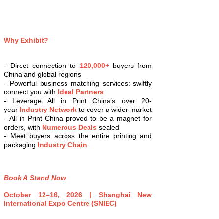
Why Exhibit?
- Direct connection to
120,000+
buyers from
China and global regions
- Powerful business matching services: swiftly
connect you with
Ideal Partners
- Leverage All in Print China’s over 20-
year
Industry Network
to cover a wider market
- All in Print China proved to be a magnet for
orders, with
Numerous Deals
sealed
- Meet buyers across the entire printing and
packaging
Industry Chain
Book A Stand Now
October 12–16, 2026 | Shanghai New
International Expo Centre (SNIEC)