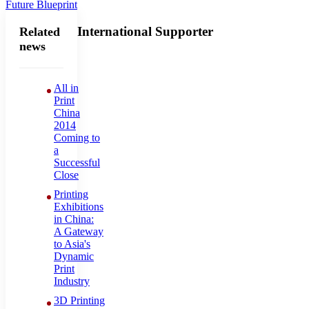
Future Blueprint
International Supporter
Related
news
All in
Print
China
2014
Coming to
a
Successful
Close
Printing
Exhibitions
in China:
A Gateway
to Asia's
Dynamic
Print
Industry
3D Printing