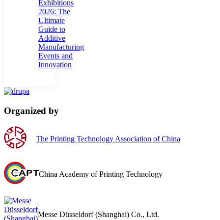
Exhibitions
2026: The
Ultimate
Guide to
Additive
Manufacturing
Events and
Innovation
Organized by
The Printing Technology Association of China
China Academy of Printing Technology
Messe Düsseldorf (Shanghai) Co., Ltd.