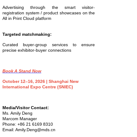
Advertising through the smart visitor-
registration system / product showcases on the
All in Print Cloud platform
Targeted matchmaking:
Curated buyer-group services to ensure
precise exhibitor-buyer connections
Book A Stand Now
October 12–16, 2026 | Shanghai New
International Expo Centre (SNIEC)
Media/Visitor Contact:
Ms. Amily Deng
Marcom Manager
Phone: +86 21 6169 8310
Email: Amily.Deng@mds.cn