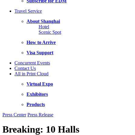
Subscribe for EDM
Travel Service
About Shanghai
Hotel
Scenic Spot
How to Arrive
Visa Support
Concurrent Events
Contact Us
All in Print Cloud
Virtual Expo
Exhibitors
Products
Press Center
Press Release
Breaking: 10 Halls