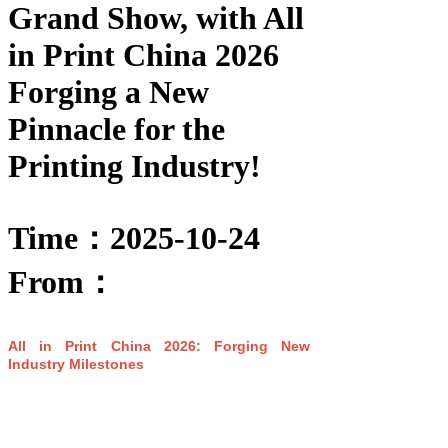
Grand Show, with All
in Print China 2026
Forging a New
Pinnacle for the
Printing Industry!
Time：2025-10-24
From：
All in Print China 2026: Forging New
Industry Milestones