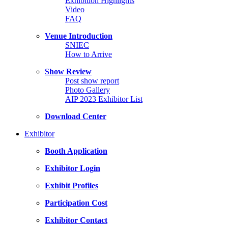
Exhibition Highlights
Video
FAQ
Venue Introduction
SNIEC
How to Arrive
Show Review
Post show report
Photo Gallery
AIP 2023 Exhibitor List
Download Center
Exhibitor
Booth Application
Exhibitor Login
Exhibit Profiles
Participation Cost
Exhibitor Contact