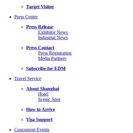
Target Visitor
Press Center
Press Release
Exhibitor News
Industrial News
Press Contact
Press Registration
Media Partners
Subscribe for EDM
Travel Service
About Shanghai
Hotel
Scenic Spot
How to Arrive
Visa Support
Concurrent Events