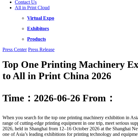
Contact Us
All in Print Cloud
Virtual Expo
Exhibitors
Products
Press Center
Press Release
Top One Printing Machinery Exh
to All in Print China 2026
Time：2026-06-26
From：
When you search for the top one printing machinery exhibition in Asi
range of cutting-edge printing equipment in one trip, meet serious sup
2026, held in Shanghai from 12–16 October 2026 at the Shanghai New
one of Asia’s leading exhibitions for printing technology and equipme