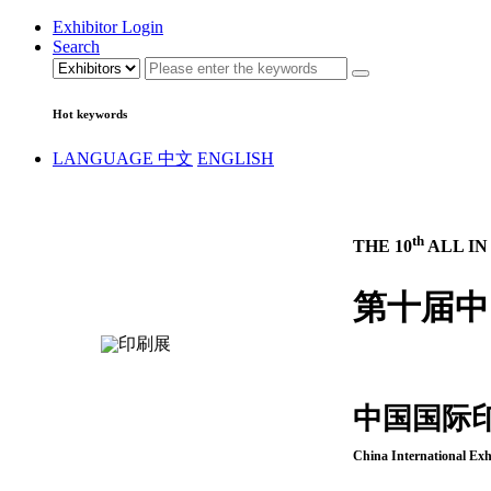
Exhibitor Login
Search
Hot keywords
LANGUAGE
中文
ENGLISH
th
THE 10
ALL IN
第十届中
中国国际
China International Exh