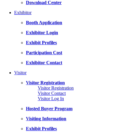
Download Center
Exhibitor
Booth Application
Exhibitor Login
Exhibit Profiles
Participation Cost
Exhibitor Contact
Visitor
Visitor Registration
Visitor Registration
Visitor Contact
Visitor Log In
Hosted Buyer Program
Visiting Information
Exhibit Profiles