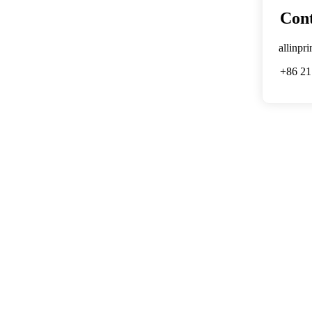
Cont
allinpr
+86 21