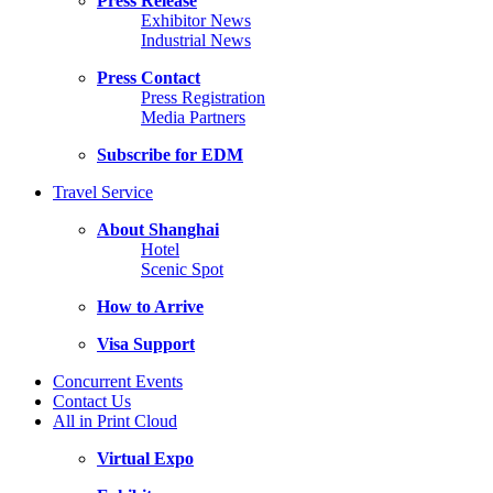
Press Release
Exhibitor News
Industrial News
Press Contact
Press Registration
Media Partners
Subscribe for EDM
Travel Service
About Shanghai
Hotel
Scenic Spot
How to Arrive
Visa Support
Concurrent Events
Contact Us
All in Print Cloud
Virtual Expo