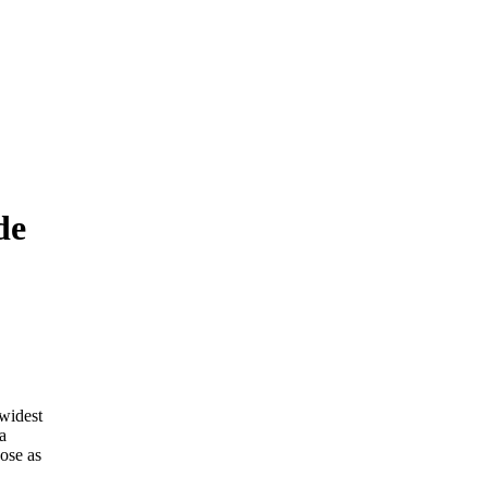
de
 widest
a
ose as