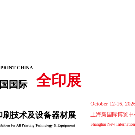
 PRINT CHINA
全印展
国国际
October 12-16, 202
印刷技术及设备器材展
上海新国际博览中
Shanghai New Internation
ibition for All Printing Technology & Equipment