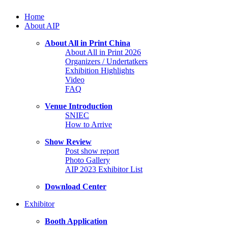
Home
About AIP
About All in Print China
About All in Print 2026
Organizers / Undertatkers
Exhibition Highlights
Video
FAQ
Venue Introduction
SNIEC
How to Arrive
Show Review
Post show report
Photo Gallery
AIP 2023 Exhibitor List
Download Center
Exhibitor
Booth Application