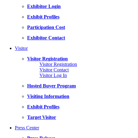
Exhibitor Login
Exhibit Profiles
Participation Cost
Exhibitor Contact
Visitor
Visitor Registration
Visitor Registration
Visitor Contact
Visitor Log In
Hosted Buyer Program
Visiting Information
Exhibit Profiles
Target Visitor
Press Center