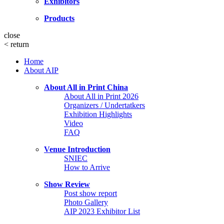
Exhibitors
Products
close
<
return
Home
About AIP
About All in Print China
About All in Print 2026
Organizers / Undertatkers
Exhibition Highlights
Video
FAQ
Venue Introduction
SNIEC
How to Arrive
Show Review
Post show report
Photo Gallery
AIP 2023 Exhibitor List