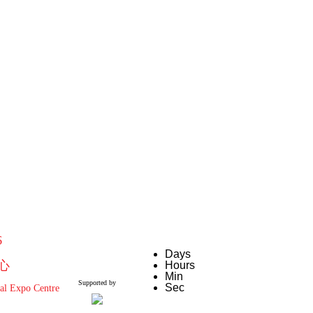
6
Days
心
Hours
Min
Supported by
Sec
al Expo Centre