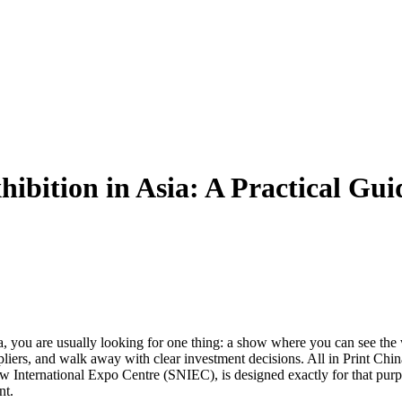
ibition in Asia: A Practical Gui
a, you are usually looking for one thing: a show where you can see the
pliers, and walk away with clear investment decisions. All in Print Chin
 International Expo Centre (SNIEC), is designed exactly for that purp
nt.