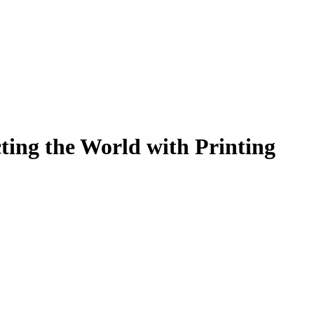
ting the World with Printing