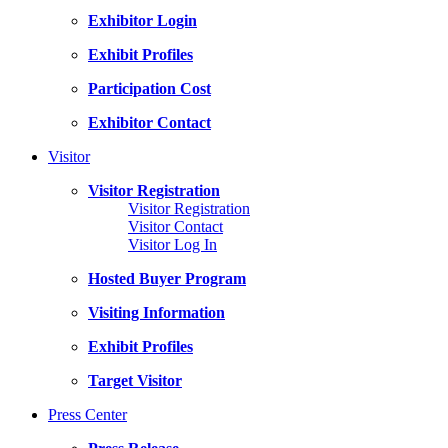
Exhibitor Login
Exhibit Profiles
Participation Cost
Exhibitor Contact
Visitor
Visitor Registration
Visitor Registration
Visitor Contact
Visitor Log In
Hosted Buyer Program
Visiting Information
Exhibit Profiles
Target Visitor
Press Center