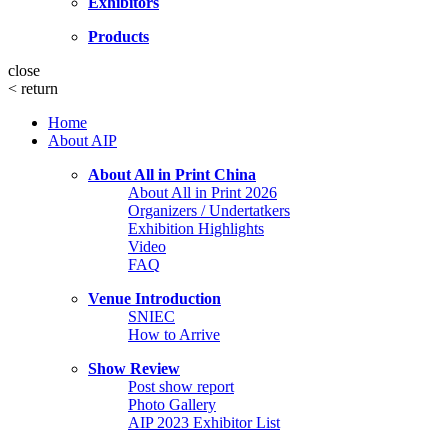
Exhibitors
Products
close
<
return
Home
About AIP
About All in Print China
About All in Print 2026
Organizers / Undertatkers
Exhibition Highlights
Video
FAQ
Venue Introduction
SNIEC
How to Arrive
Show Review
Post show report
Photo Gallery
AIP 2023 Exhibitor List