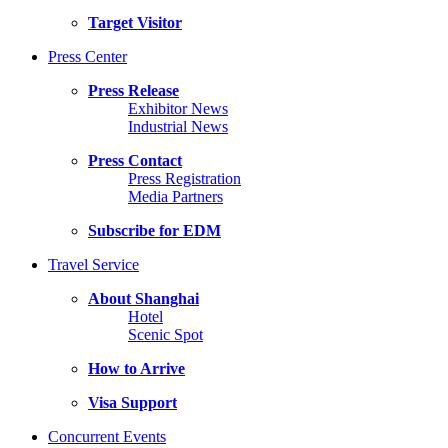
Target Visitor
Press Center
Press Release
Exhibitor News
Industrial News
Press Contact
Press Registration
Media Partners
Subscribe for EDM
Travel Service
About Shanghai
Hotel
Scenic Spot
How to Arrive
Visa Support
Concurrent Events