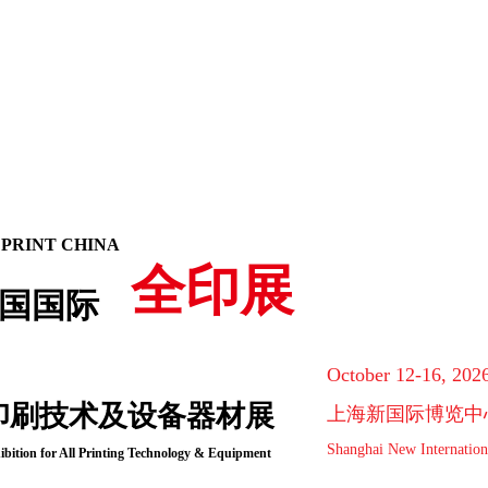
 PRINT CHINA
全印展
国国际
October 12-16, 202
印刷技术及设备器材展
上海新国际博览中
Shanghai New Internation
ibition for All Printing Technology & Equipment