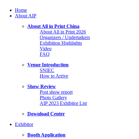
Home
About AIP
About All in Print China
About All in Print 2026
Organizers / Undertatkers
Exhibition Highlights
Video
FAQ
Venue Introduction
SNIEC
How to Arrive
Show Review
Post show report
Photo Gallery
AIP 2023 Exhibitor List
Download Center
Exhibitor
Booth Application