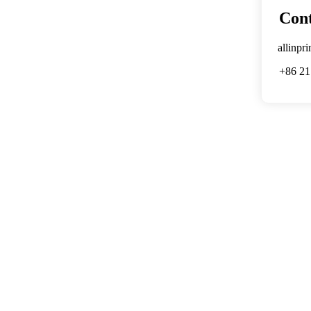
Cont
allinpr
+86 21