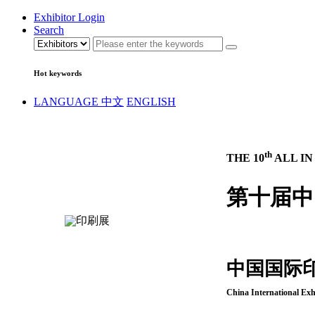
Exhibitor Login
Search
Hot keywords
LANGUAGE
中文
ENGLISH
th
THE 10
ALL IN
第十届中
中国国际
China International Exh