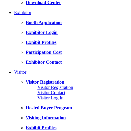
Download Center
Exhibitor
Booth Application
Exhibitor Login
Exhibit Profiles
Participation Cost
Exhibitor Contact
Visitor
Visitor Registration
Visitor Registration
Visitor Contact
Visitor Log In
Hosted Buyer Program
Visiting Information
Exhibit Profiles