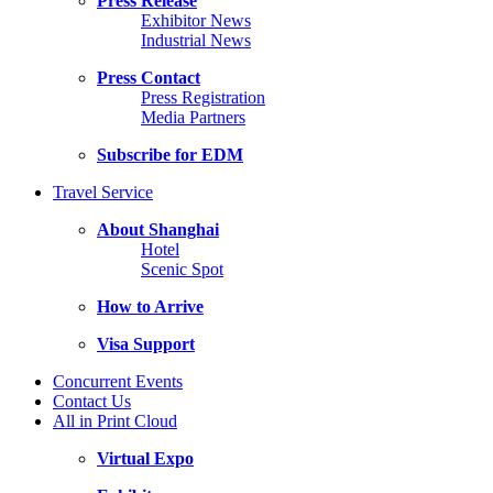
Press Release
Exhibitor News
Industrial News
Press Contact
Press Registration
Media Partners
Subscribe for EDM
Travel Service
About Shanghai
Hotel
Scenic Spot
How to Arrive
Visa Support
Concurrent Events
Contact Us
All in Print Cloud
Virtual Expo