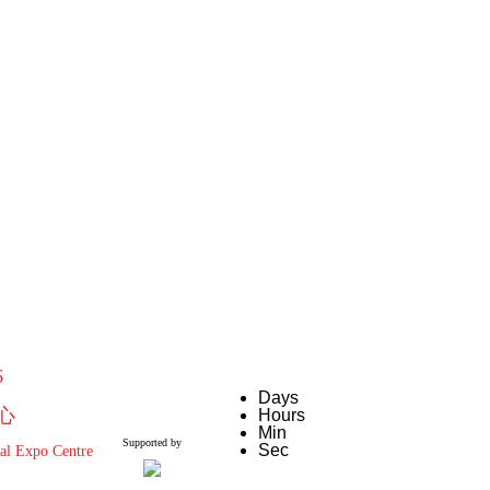
6
Days
心
Hours
Min
Supported by
Sec
al Expo Centre