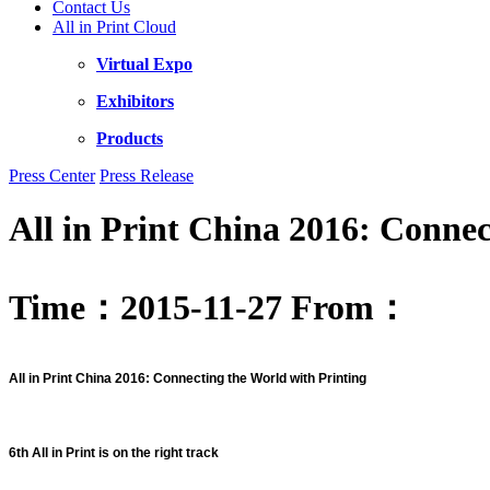
Contact Us
All in Print Cloud
Virtual Expo
Exhibitors
Products
Press Center
Press Release
All in Print China 2016: Connec
Time：2015-11-27
From：
All in Print China 2016: Connecting the World with Printing
6th All in Print is on the right track