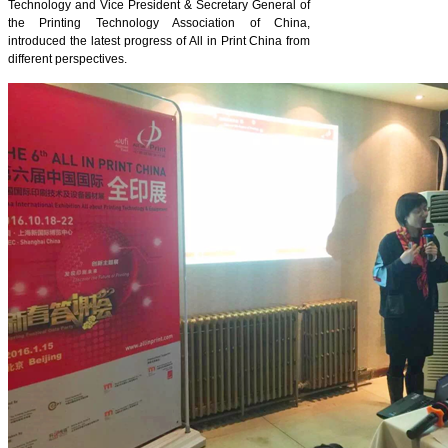
Technology and Vice President & Secretary General of
the Printing Technology Association of China,
introduced the latest progress of All in Print China from
different perspectives.