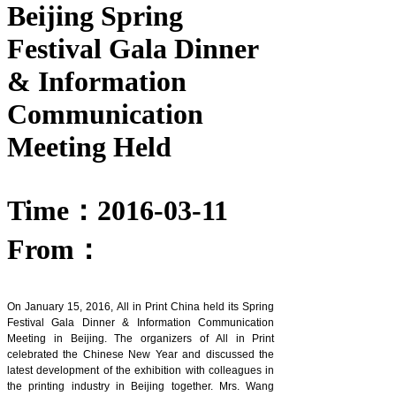
Beijing Spring
Festival Gala Dinner
& Information
Communication
Meeting Held
Time：2016-03-11
From：
On January 15, 2016, All in Print China held its Spring
Festival Gala Dinner & Information Communication
Meeting in Beijing. The organizers of All in Print
celebrated the Chinese New Year and discussed the
latest development of the exhibition with colleagues in
the printing industry in Beijing together. Mrs. Wang