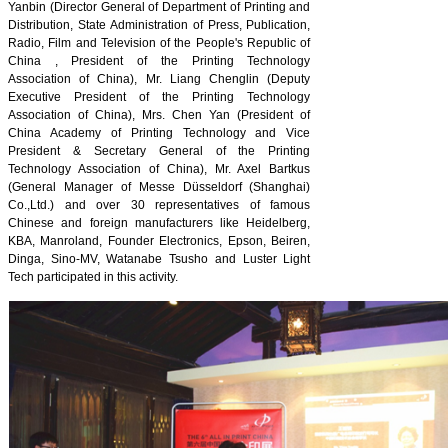
Yanbin (Director General of Department of Printing and
Distribution, State Administration of Press, Publication,
Radio, Film and Television of the People's Republic of
China , President of the Printing Technology
Association of China), Mr. Liang Chenglin (Deputy
Executive President of the Printing Technology
Association of China), Mrs. Chen Yan (President of
China Academy of Printing Technology and Vice
President & Secretary General of the Printing
Technology Association of China), Mr. Axel Bartkus
(General Manager of Messe Düsseldorf (Shanghai)
Co.,Ltd.) and over 30 representatives of famous
Chinese and foreign manufacturers like Heidelberg,
KBA, Manroland, Founder Electronics, Epson, Beiren,
Dinga, Sino-MV, Watanabe Tsusho and Luster Light
Tech participated in this activity.