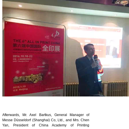
Afterwards, Mr. Axel Bartkus, General Manager of
Messe Düsseldorf (Shanghai) Co, Ltd., and Mrs. Chen
Yan, President of China Academy of Printing