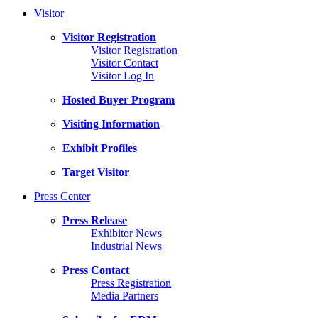
Visitor
Visitor Registration
Visitor Registration
Visitor Contact
Visitor Log In
Hosted Buyer Program
Visiting Information
Exhibit Profiles
Target Visitor
Press Center
Press Release
Exhibitor News
Industrial News
Press Contact
Press Registration
Media Partners