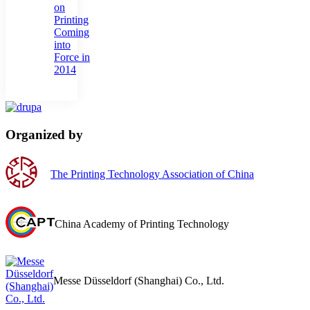
on
Printing
Coming
into
Force in
2014
Organized by
The Printing Technology Association of China
China Academy of Printing Technology
Messe Düsseldorf (Shanghai) Co., Ltd.