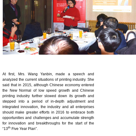
At first, Mrs. Wang Yanbin, made a speech and
analyzed the current situations of printing industry. She
said that in 2015, although Chinese economy entered
the New Normal of low speed growth and Chinese
printing industry further slowed down its growth and
stepped into a period of in-depth adjustment and
integrated innovation, the industry and all enterprises
should make greater efforts in 2016 to embrace both
opportunities and challenges and accumulate strength
for innovation and breakthroughs for the start of the
th
“13
Five Year Plan”.