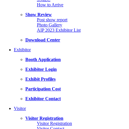
How to Arrive
Show Review
Post show report
Photo Gallery
AIP 2023 Exhibitor List
Download Center
Exhibitor
Booth Application
Exhibitor Login
Exhibit Profiles
Participation Cost
Exhibitor Contact
Visitor
Visitor Registration
Visitor Registration
Visitor Contact