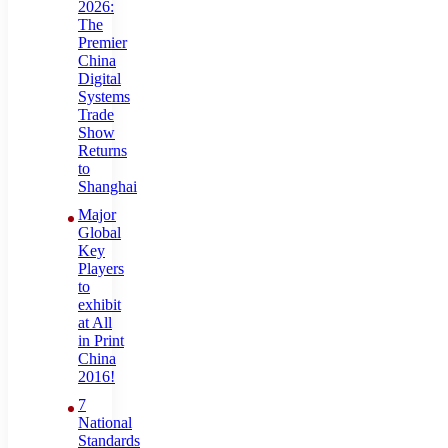
2026:
The
Premier
China
Digital
Systems
Trade
Show
Returns
to
Shanghai
Major
Global
Key
Players
to
exhibit
at All
in Print
China
2016!
7
National
Standards