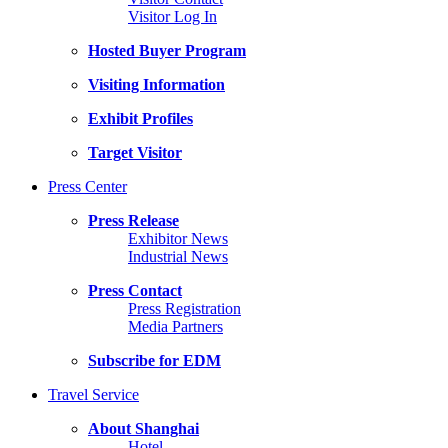
Visitor Log In
Hosted Buyer Program
Visiting Information
Exhibit Profiles
Target Visitor
Press Center
Press Release
Exhibitor News
Industrial News
Press Contact
Press Registration
Media Partners
Subscribe for EDM
Travel Service
About Shanghai
Hotel