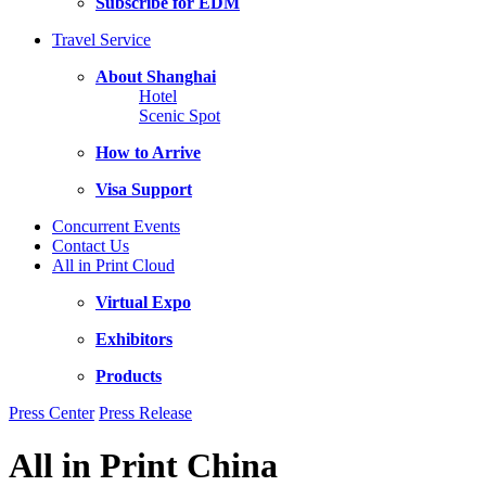
Subscribe for EDM
Travel Service
About Shanghai
Hotel
Scenic Spot
How to Arrive
Visa Support
Concurrent Events
Contact Us
All in Print Cloud
Virtual Expo
Exhibitors
Products
Press Center
Press Release
All in Print China