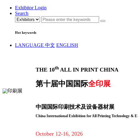
Exhibitor Login
Search
Hot keywords
LANGUAGE
中文
ENGLISH
th
THE 10
ALL IN PRINT CHINA
第十届中国国际
全印展
中国国际印刷技术及设备器材展
China International Exhibition for All Printing Technology & E
October 12-16, 2026