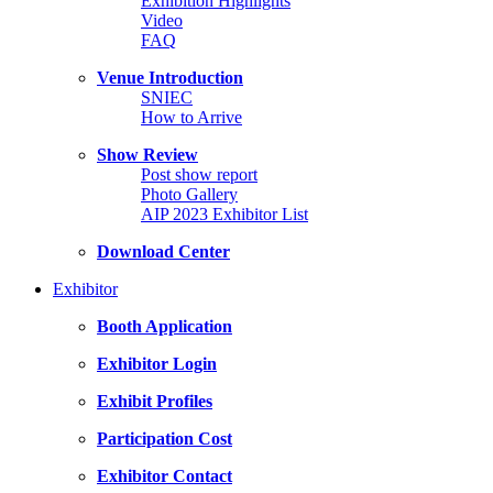
Exhibition Highlights
Video
FAQ
Venue Introduction
SNIEC
How to Arrive
Show Review
Post show report
Photo Gallery
AIP 2023 Exhibitor List
Download Center
Exhibitor
Booth Application
Exhibitor Login
Exhibit Profiles
Participation Cost
Exhibitor Contact