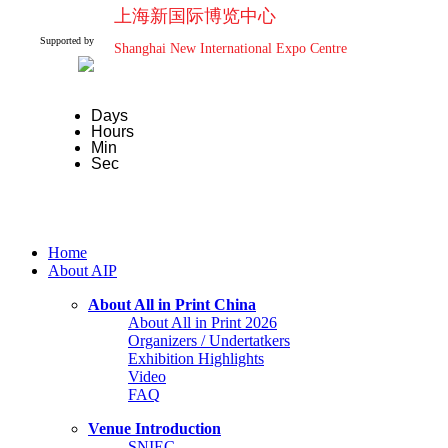
上海新国际博览中心
Supported by
Shanghai New International Expo Centre
Days
Hours
Min
Sec
Home
About AIP
About All in Print China
About All in Print 2026
Organizers / Undertatkers
Exhibition Highlights
Video
FAQ
Venue Introduction
SNIEC