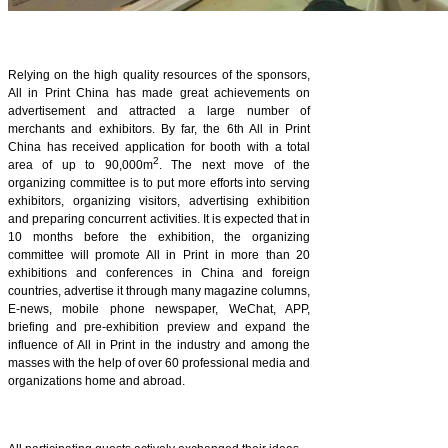
Relying on the high quality resources of the sponsors,
All in Print China has made great achievements on
advertisement and attracted a large number of
merchants and exhibitors. By far, the 6th All in Print
China has received application for booth with a total
2
area of up to 90,000m
. The next move of the
organizing committee is to put more efforts into serving
exhibitors, organizing visitors, advertising exhibition
and preparing concurrent activities.
It is expected that in
10 months before the exhibition, the organizing
committee will promote All in Print in more than 20
exhibitions and conferences in China and foreign
countries, advertise it through many magazine columns,
E-news, mobile phone newspaper, WeChat, APP,
briefing and pre-exhibition preview and expand the
influence of All in Print in the industry and among the
masses with the help of over 60 professional media and
organizations home and abroad.