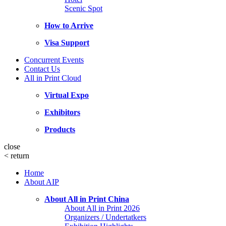
Scenic Spot
How to Arrive
Visa Support
Concurrent Events
Contact Us
All in Print Cloud
Virtual Expo
Exhibitors
Products
close
<
return
Home
About AIP
About All in Print China
About All in Print 2026
Organizers / Undertatkers