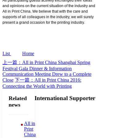
All participating guests actively exchanged their ideas
and opinions on the current situation of the industry and
All in Print China. We believe that with the care and
supports of all colleagues in the industry, we will surely
present a grand occasion for the printing industry.
List
Home
上一篇：All in Print China Shanghai Spring
Festival Gala Dinner & Information
Communication Meeting Drew to a Complete
Close
下一篇：All in Print China 2016:
Connecting the World with Printing
International Supporter
Related
news
All in
Print
China