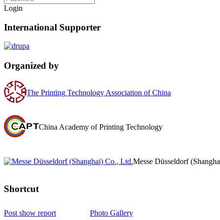
Login
International Supporter
Organized by
The Printing Technology Association of China
China Academy of Printing Technology
Messe Düsseldorf (Shanghai
Shortcut‌
Post show report
Photo Gallery