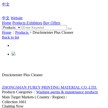
中文
中文
Website
Home
Products
Exhibitors
Buy Offers
Home
：
Products
> Druckmeister Plus Cleaner
Back to list
Druckmeister Plus Cleaner
ZHONGSHAN FUREY PRINTING MATERIAL CO.,LTD.
Products Categories：
Washing agents & maintenance products
Main Target Markets ( Country / Region)：
Collection
1661
Chatting Now