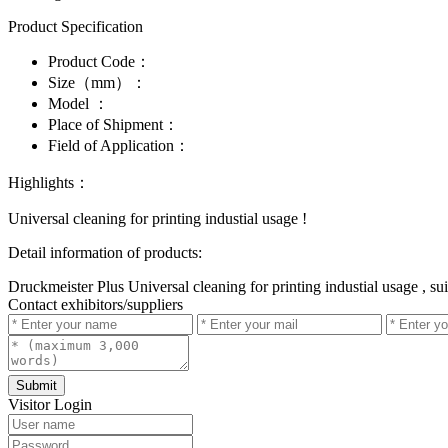
Product Specification
Product Code：
Size（mm）：
Model ：
Place of Shipment：
Field of Application：
Highlights：
Universal cleaning for printing industial usage !
Detail information of products:
Druckmeister Plus Universal cleaning for printing industial usage , sui
Contact exhibitors/suppliers
Submit
Visitor Login