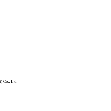
) Co., Ltd.