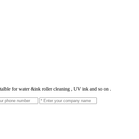
talble for water &ink roller cleaning , UV ink and so on .