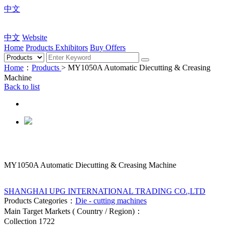
中文
中文
Website
Home
Products
Exhibitors
Buy Offers
Home
：
Products
> MY1050A Automatic Diecutting & Creasing
Machine
Back to list
MY1050A Automatic Diecutting & Creasing Machine
SHANGHAI UPG INTERNATIONAL TRADING CO.,LTD
Products Categories：
Die - cutting machines
Main Target Markets ( Country / Region)：
Collection
1722