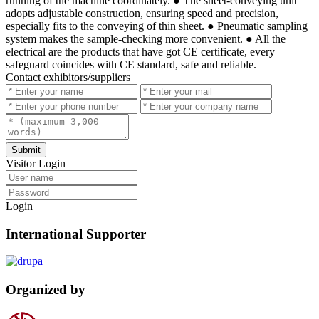
running of the machine coordinately. ● The sheet-conveying unit
adopts adjustable construction, ensuring speed and precision,
especially fits to the conveying of thin sheet. ● Pneumatic sampling
system makes the sample-checking more convenient. ● All the
electrical are the products that have got CE certificate, every
safeguard coincides with CE standard, safe and reliable.
Contact exhibitors/suppliers
Submit
Visitor Login
Login
International Supporter
Organized by