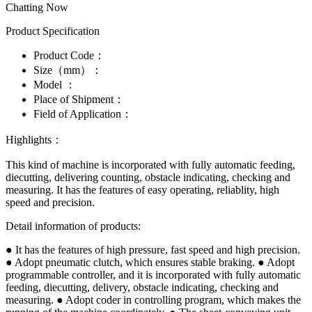
Chatting Now
Product Specification
Product Code：
Size（mm）：
Model ：
Place of Shipment：
Field of Application：
Highlights：
This kind of machine is incorporated with fully automatic feeding,
diecutting, delivering counting, obstacle indicating, checking and
measuring. It has the features of easy operating, reliablity, high
speed and precision.
Detail information of products:
● It has the features of high pressure, fast speed and high precision.
● Adopt pneumatic clutch, which ensures stable braking. ● Adopt
programmable controller, and it is incorporated with fully automatic
feeding, diecutting, delivery, obstacle indicating, checking and
measuring. ● Adopt coder in controlling program, which makes the