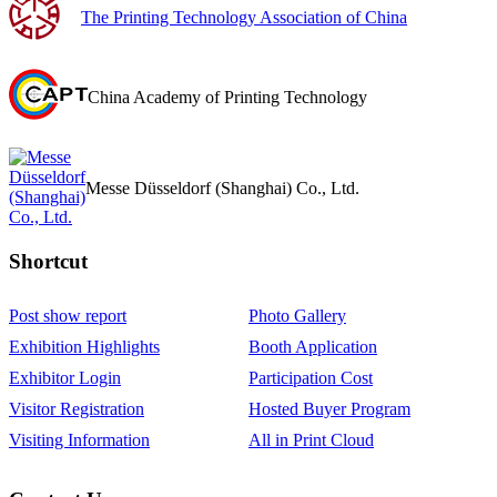
The Printing Technology Association of China
China Academy of Printing Technology
Messe Düsseldorf (Shanghai) Co., Ltd.
Shortcut‌
Post show report
Photo Gallery
Exhibition Highlights
Booth Application
Exhibitor Login
Participation Cost
Visitor Registration
Hosted Buyer Program
Visiting Information
All in Print Cloud