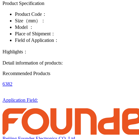
Product Specification
Product Code：
Size（mm）：
Model ：
Place of Shipment：
Field of Application：
Highlights：
Detail information of products:
Recommended Products
6382
Application Field:
Beijing Founder Electronics CO.,Ltd