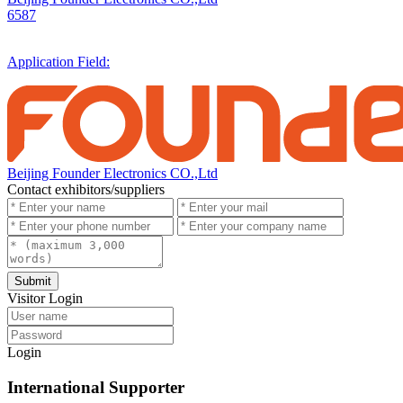
6587
Application Field:
Beijing Founder Electronics CO.,Ltd
Contact exhibitors/suppliers
Submit
Visitor Login
Login
International Supporter