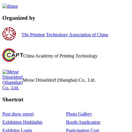
Organized by
The Printing Technology Association of China
China Academy of Printing Technology
Messe Düsseldorf (Shanghai) Co., Ltd.
Shortcut‌
Post show report
Photo Gallery
Exhibition Highlights
Booth Application
Exhibitor Login
Participation Cost