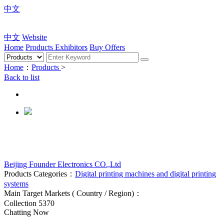
中文
中文
Website
Home
Products
Exhibitors
Buy Offers
Home
：
Products
>
Back to list
Beijing Founder Electronics CO.,Ltd
Products Categories：
Digital printing machines and digital printing
systems
Main Target Markets ( Country / Region)：
Collection
5370
Chatting Now