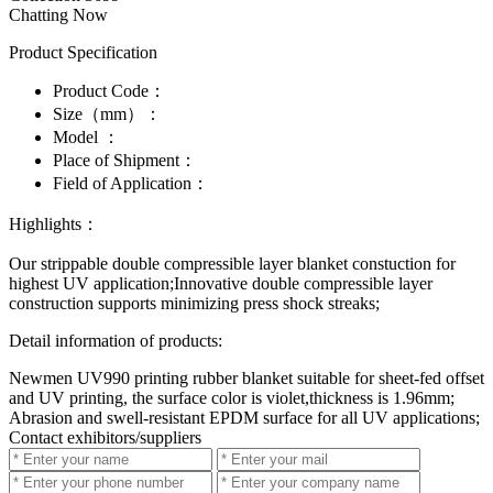
Chatting Now
Product Specification
Product Code：
Size（mm）：
Model ：
Place of Shipment：
Field of Application：
Highlights：
Our strippable double compressible layer blanket constuction for
highest UV application;Innovative double compressible layer
construction supports minimizing press shock streaks;
Detail information of products:
Newmen UV990 printing rubber blanket suitable for sheet-fed offset
and UV printing, the surface color is violet,thickness is 1.96mm;
Abrasion and swell-resistant EPDM surface for all UV applications;
Contact exhibitors/suppliers