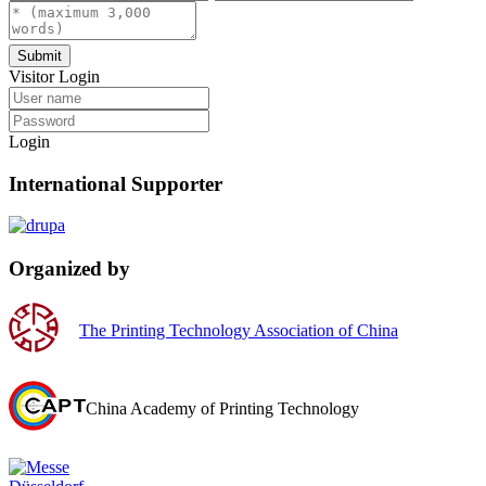
Submit
Visitor Login
Login
International Supporter
Organized by
The Printing Technology Association of China
China Academy of Printing Technology