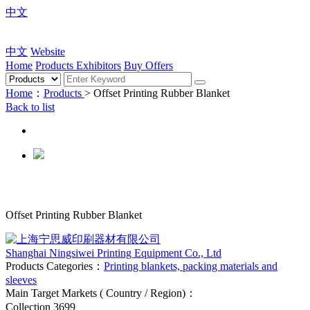
中文
中文
Website
Home
Products
Exhibitors
Buy Offers
Home
：
Products
> Offset Printing Rubber Blanket
Back to list
Offset Printing Rubber Blanket
Shanghai Ningsiwei Printing Equipment Co., Ltd
Products Categories：
Printing blankets, packing materials and
sleeves
Main Target Markets ( Country / Region)：
Collection
3699