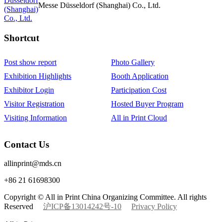
Messe Düsseldorf (Shanghai) Co., Ltd.
Shortcut‌
Post show report
Photo Gallery
Exhibition Highlights
Booth Application
Exhibitor Login
Participation Cost
Visitor Registration
Hosted Buyer Program
Visiting Information
All in Print Cloud
Contact Us
allinprint@mds.cn
+86 21 61698300
Copyright © All in Print China Organizing Committee. All rights
Reserved
沪ICP备13014242号-10
Privacy Policy