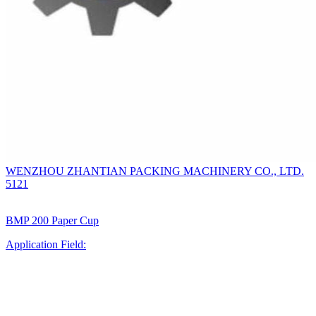
WENZHOU ZHANTIAN PACKING MACHINERY CO., LTD.
5121
BMP 200 Paper Cup
Application Field: