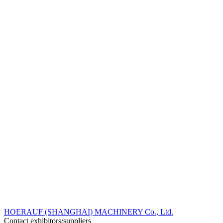
HOERAUF (SHANGHAI) MACHINERY Co., Ltd.
Contact exhibitors/suppliers