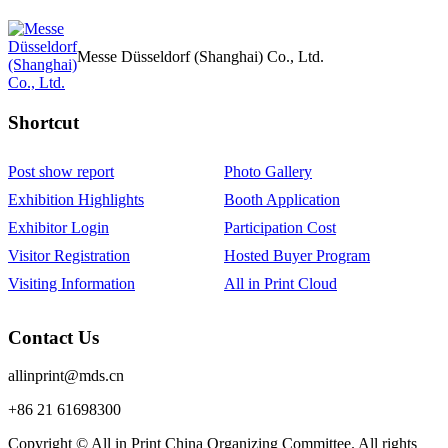
Messe Düsseldorf (Shanghai) Co., Ltd.
Shortcut‌
Post show report
Photo Gallery
Exhibition Highlights
Booth Application
Exhibitor Login
Participation Cost
Visitor Registration
Hosted Buyer Program
Visiting Information
All in Print Cloud
Contact Us
allinprint@mds.cn
+86 21 61698300
Copyright © All in Print China Organizing Committee. All rights