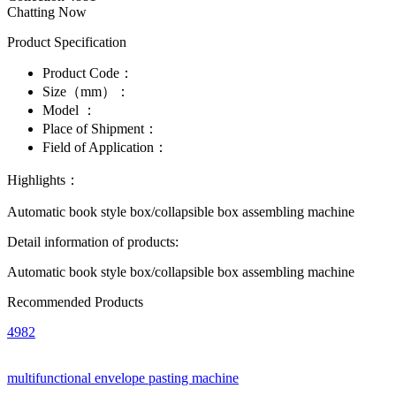
Chatting Now
Product Specification
Product Code：
Size（mm）：
Model ：
Place of Shipment：
Field of Application：
Highlights：
Automatic book style box/collapsible box assembling machine
Detail information of products:
Automatic book style box/collapsible box assembling machine
Recommended Products
4982
multifunctional envelope pasting machine