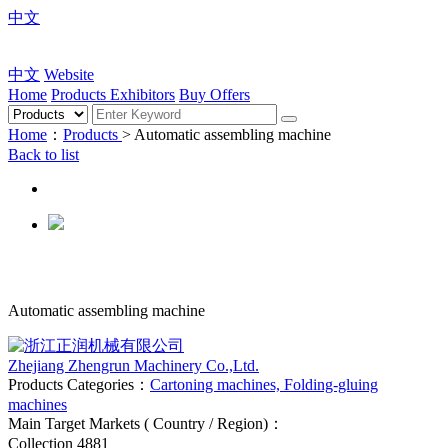
中文
中文
Website
Home
Products
Exhibitors
Buy Offers
Home
：
Products
> Automatic assembling machine
Back to list
Automatic assembling machine
Zhejiang Zhengrun Machinery Co.,Ltd.
Products Categories：
Cartoning machines, Folding-gluing
machines
Main Target Markets ( Country / Region)：
Collection
4881