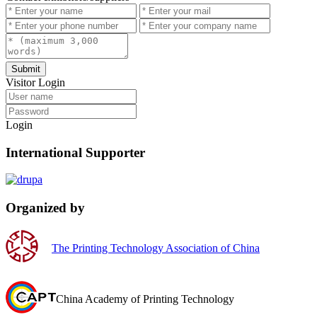
Submit
Visitor Login
Login
International Supporter
Organized by
The Printing Technology Association of China
China Academy of Printing Technology