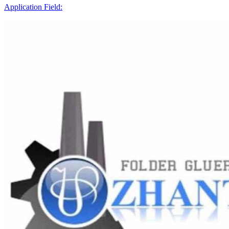
Application Field: