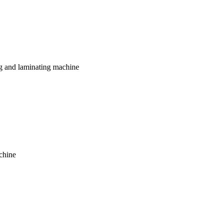
g and laminating machine
chine