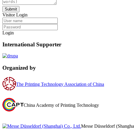
Submit
Visitor Login
Login
International Supporter
Organized by
The Printing Technology Association of China
China Academy of Printing Technology
Messe Düsseldorf (Shanghai