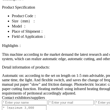
Product Specification
Product Code：
Size（mm）：
Model ：
Place of Shipment：
Field of Application：
Highlights：
This machine according to the market demand the latest research and 
system, which can realize automatic edge, automatic cutting, and other
Detail information of products:
Automatic on: according to the set on length on 1-5 mm advisable, p
same time, the light. And flexible switch, and saves the change of freq
manual put paper "slow" and friction damage. Photoelectric locator: ca
paper cutting function. Heating method: using infrared heating throug
requirements of peritoneal accordingly adjusted.
Contact exhibitors/suppliers