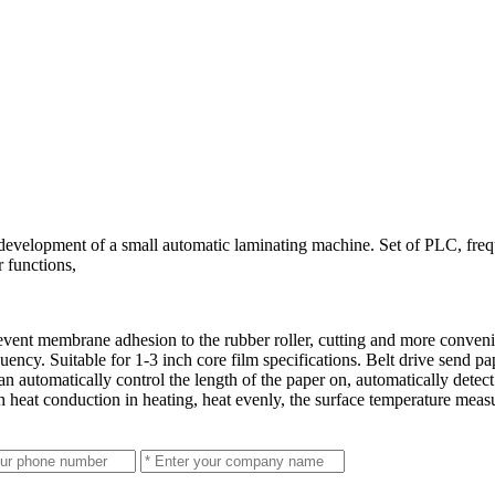
development of a small automatic laminating machine. Set of PLC, freq
 functions,
revent membrane adhesion to the rubber roller, cutting and more conve
uency. Suitable for 1-3 inch core film specifications. Belt drive send pap
n automatically control the length of the paper on, automatically detect
h heat conduction in heating, heat evenly, the surface temperature mea