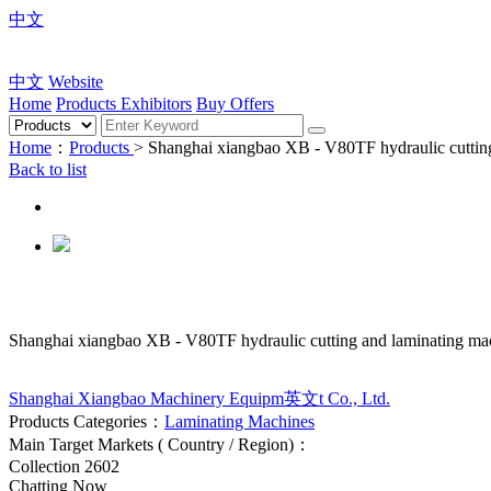
中文
中文
Website
Home
Products
Exhibitors
Buy Offers
Home
：
Products
> Shanghai xiangbao XB - V80TF hydraulic cuttin
Back to list
Shanghai xiangbao XB - V80TF hydraulic cutting and laminating ma
Shanghai Xiangbao Machinery Equipm英文t Co., Ltd.
Products Categories：
Laminating Machines
Main Target Markets ( Country / Region)：
Collection
2602
Chatting Now