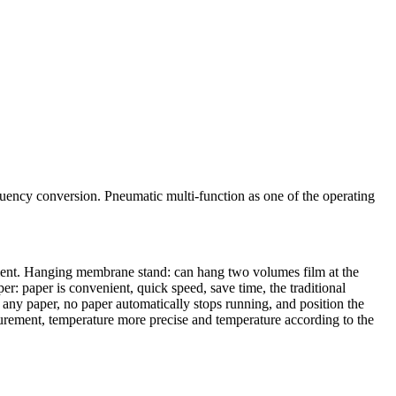
uency conversion. Pneumatic multi-function as one of the operating
nient. Hanging membrane stand: can hang two volumes film at the
er: paper is convenient, quick speed, save time, the traditional
 any paper, no paper automatically stops running, and position the
surement, temperature more precise and temperature according to the