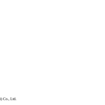
) Co., Ltd.