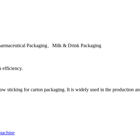
rmaceutical Packaging、Milk & Drink Packaging
 efficiency.
 sticking for carton packaging. It is widely used in the production and 
machine