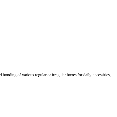
bonding of various regular or irregular boxes for daily necessities,