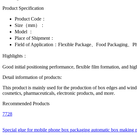
Product Specification
Product Code：
Size（mm）：
Model ：
Place of Shipment：
Field of Application：
Flexible Package、Food Packaging、Pha
Highlights：
Good initial positioning performance, flexible film formation, and high
Detail information of products:
This product is mainly used for the production of box edges and window
cosmetics, pharmaceuticals, electronic products, and more.
Recommended Products
7728
Special glue for mobile phone box packaging automatic box making 