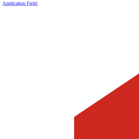
Application Field: