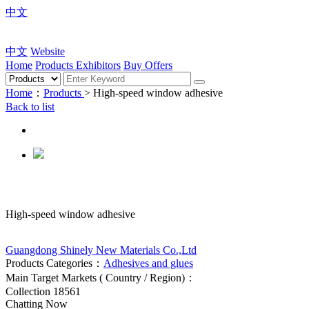
中文
中文
Website
Home
Products
Exhibitors
Buy Offers
Home
：
Products
> High-speed window adhesive
Back to list
High-speed window adhesive
Guangdong Shinely New Materials Co.,Ltd
Products Categories：
Adhesives and glues
Main Target Markets ( Country / Region)：
Collection
18561
Chatting Now