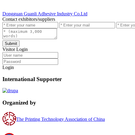
Dongguan Guanli Adhesive Industry Co.Ltd
Contact exhibitors/suppliers
Submit
Visitor Login
Login
International Supporter
Organized by
The Printing Technology Association of China