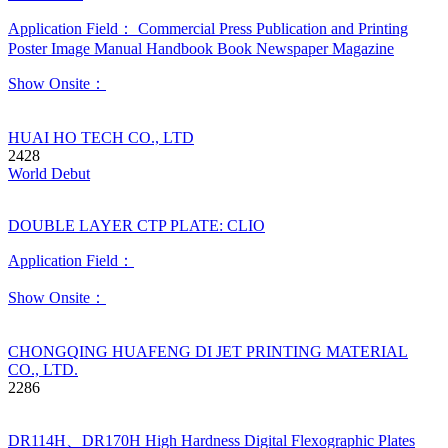
Application Field：
Commercial Press
Publication and Printing
Poster
Image
Manual
Handbook
Book
Newspaper
Magazine
Show Onsite：
HUAI HO TECH CO., LTD
2428
World Debut
DOUBLE LAYER CTP PLATE: CLIO
Application Field：
Show Onsite：
CHONGQING HUAFENG DI JET PRINTING MATERIAL
CO., LTD.
2286
DR114H、DR170H High Hardness Digital Flexographic Plates