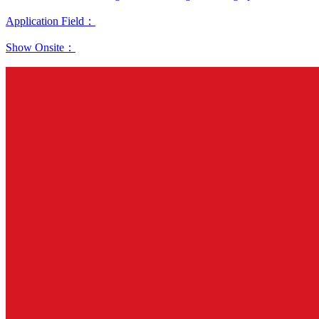
Application Field：
Show Onsite：