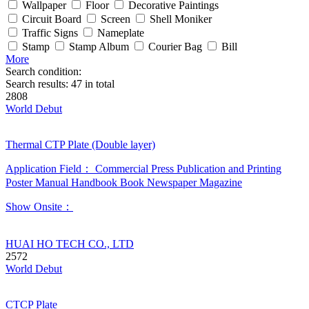
Wallpaper
Floor
Decorative Paintings
Circuit Board
Screen
Shell Moniker
Traffic Signs
Nameplate
Stamp
Stamp Album
Courier Bag
Bill
More
Search condition:
Search results:
47
in total
2808
World Debut
Thermal CTP Plate (Double layer)
Application Field：
Commercial Press
Publication and Printing
Poster
Manual
Handbook
Book
Newspaper
Magazine
Show Onsite：
HUAI HO TECH CO., LTD
2572
World Debut
CTCP Plate