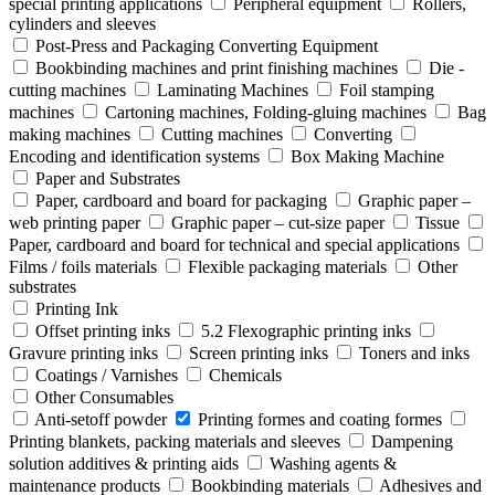
special printing applications
Peripheral equipment
Rollers,
cylinders and sleeves
Post-Press and Packaging Converting Equipment
Bookbinding machines and print finishing machines
Die -
cutting machines
Laminating Machines
Foil stamping
machines
Cartoning machines, Folding-gluing machines
Bag
making machines
Cutting machines
Converting
Encoding and identification systems
Box Making Machine
Paper and Substrates
Paper, cardboard and board for packaging
Graphic paper –
web printing paper
Graphic paper – cut-size paper
Tissue
Paper, cardboard and board for technical and special applications
Films / foils materials
Flexible packaging materials
Other
substrates
Printing Ink
Offset printing inks
5.2 Flexographic printing inks
Gravure printing inks
Screen printing inks
Toners and inks
Coatings / Varnishes
Chemicals
Other Consumables
Anti-setoff powder
Printing formes and coating formes
Printing blankets, packing materials and sleeves
Dampening
solution additives & printing aids
Washing agents &
maintenance products
Bookbinding materials
Adhesives and