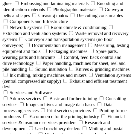
glues
Embossing and laminating materials
Encoding and
identification materials
Photographic materials
Conveyor
belts and tapes
Creasing matrix
Die cutting consumables
Components and Infrastructure
Network systems
Room climate & conditioning
Extraction and ventilation systems
Waste removal and recovery
systems
Conveyor and transportation systems (no floor
conveyors)
Documentation management
Measuring, testing
equipment and tools
Packaging machines
Spare parts,
wearing parts and lubricants
Control, feed-back control and
drive technology
Paper handling, machines for sheet, reel and
pile handling
Sound insulation
Knives & grinding machines
Ink milling, mixing machines and mixers
Ventilation systems
(central compressed air supply)
Exhaust and effluent treatment
devi
Services and Software
Address services
Basic and further training
Consulting
services
Image archives and image data bases
Data
processing services
Print services providers
Printing forme
producers
E-commerce for the printing industry
Financial
services & insurance services providers
Research and
development
Used machinery dealers
Mailing and postal