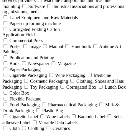
services providers
Machine transportation and machine
mounting
Software
Industrial associations and professional
organizations, media
Label Equipment and Raw Materials
Paper cup forming machine
Corrugated Folding Carton
Application Field
Commercial Press
Poster
Image
Manual
Handbook
Antique Art
Painting
Publication and Printing
Book
Newspaper
Magazine
Paper Packaging
Cigarette Packaging
Wine Packaging
Medicine
Packaging
Cosmetic Packaging
Clothing, Shoes and Hats
Packaging
Toy Packaging
Corrugated Box
Lunch Box
Color Box
Flexible Package
Food Packaging
Pharmaceutical Packaging
Milk &
Drink Packaging
Plastic Bag
Cigarette Label
Wine Labels
Barcode Label
Self-
adhesive Label
Variable Data Labels
Cloth
Clothing
Ceramics