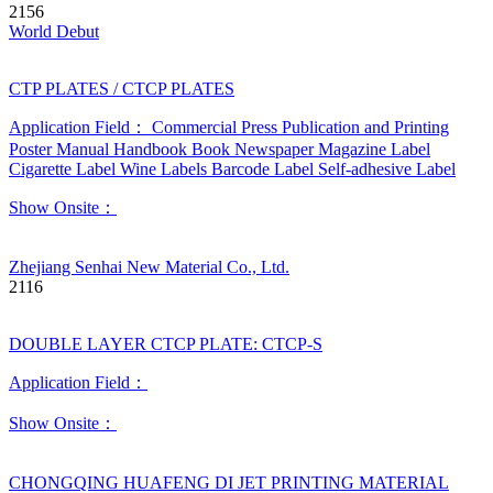
2156
World Debut
CTP PLATES / CTCP PLATES
Application Field：
Commercial Press
Publication and Printing
Poster
Manual
Handbook
Book
Newspaper
Magazine
Label
Cigarette Label
Wine Labels
Barcode Label
Self-adhesive Label
Show Onsite：
Zhejiang Senhai New Material Co., Ltd.
2116
DOUBLE LAYER CTCP PLATE: CTCP-S
Application Field：
Show Onsite：
CHONGQING HUAFENG DI JET PRINTING MATERIAL