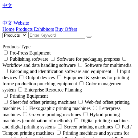
中文
中文
Website
Home
Products
Exhibitors
Buy Offers
Products Type
Pre-Press Equipment
Publishing software
Software for packaging prepress
Workflow and data handling software
Software for multimedia
Encoding and identification software and equipment
Input
devices
Output devices
Equipment & systems for printing
forme production punching equipment
Color management
system
Enterprise Resource Planning
Printing Equipment
Sheet-fed offset printing machines
Web-fed offset printing
machines
Flexographic printing machines
Letterpress
machines
Gravure printing machines
Hybrid printing
machines (combination of methods)
Digital printing machines
and digital printing systems
Screen printing machines
Pad /
Tampon printing machines
Printing machines and systems for