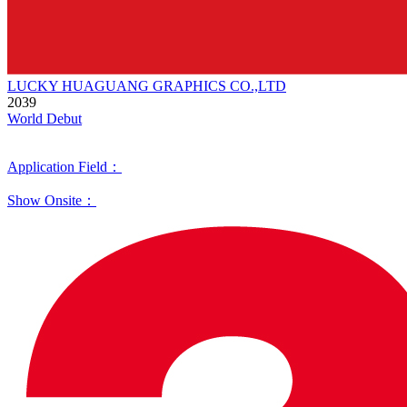
LUCKY HUAGUANG GRAPHICS CO.,LTD
2039
World Debut
Application Field：
Show Onsite：