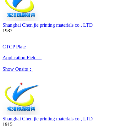
Shanghai Chen jie printing materials co., LTD
1987
CTCP Plate
Application Field：
Show Onsite：
Shanghai Chen jie printing materials co., LTD
1915