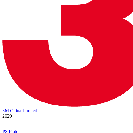
3M China Limited
2029
PS Plate