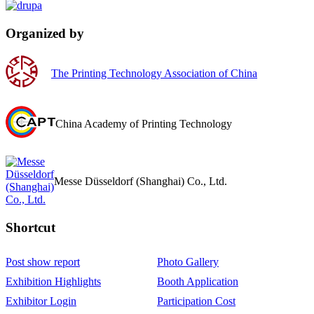
Organized by
The Printing Technology Association of China
China Academy of Printing Technology
Messe Düsseldorf (Shanghai) Co., Ltd.
Shortcut‌
Post show report
Photo Gallery
Exhibition Highlights
Booth Application
Exhibitor Login
Participation Cost