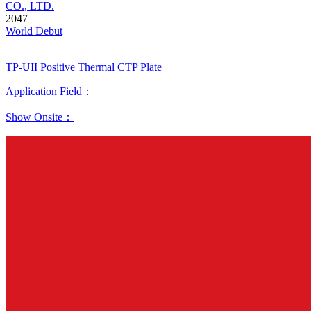
CO., LTD.
2047
World Debut
TP-UII Positive Thermal CTP Plate
Application Field：
Show Onsite：