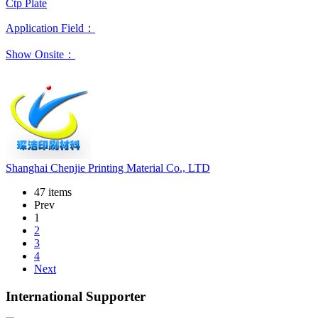
Ctp Plate
Application Field：
Show Onsite：
Shanghai Chenjie Printing Material Co., LTD
47 items
Prev
1
2
3
4
Next
International Supporter