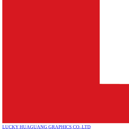
LUCKY HUAGUANG GRAPHICS CO.,LTD