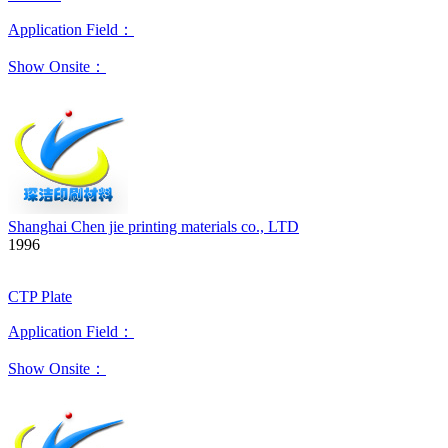
Application Field：
Show Onsite：
Shanghai Chen jie printing materials co., LTD
1996
CTP Plate
Application Field：
Show Onsite：