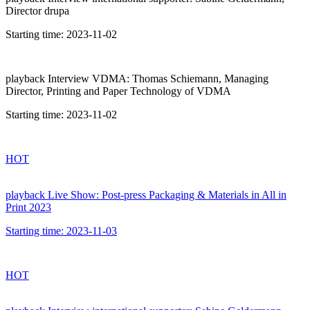
Director drupa
Starting time:
2023-11-02
playback
Interview VDMA: Thomas Schiemann, Managing
Director, Printing and Paper Technology of VDMA
Starting time:
2023-11-02
HOT
playback
Live Show: Post-press Packaging & Materials in All in
Print 2023
Starting time:
2023-11-03
HOT