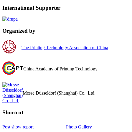
International Supporter
Organized by
The Printing Technology Association of China
China Academy of Printing Technology
Messe Düsseldorf (Shanghai) Co., Ltd.
Shortcut‌
Post show report
Photo Gallery