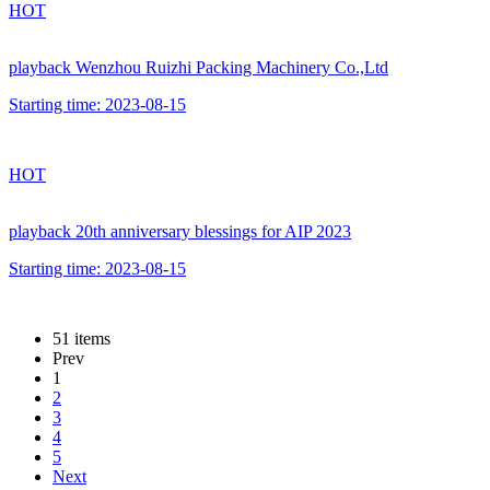
HOT
playback
Wenzhou Ruizhi Packing Machinery Co.,Ltd
Starting time:
2023-08-15
HOT
playback
20th anniversary blessings for AIP 2023
Starting time:
2023-08-15
51 items
Prev
1
2
3
4
5
Next