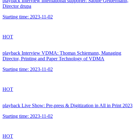
playback
Interview international supporter: Sabine Geldermann,
Director drupa
Starting time:
2023-11-02
HOT
playback
Interview VDMA: Thomas Schiemann, Managing
Director, Printing and Paper Technology of VDMA
Starting time:
2023-11-02
HOT
playback
Live Show: Pre-press & Digitization in All in Print 2023
Starting time:
2023-11-02
HOT