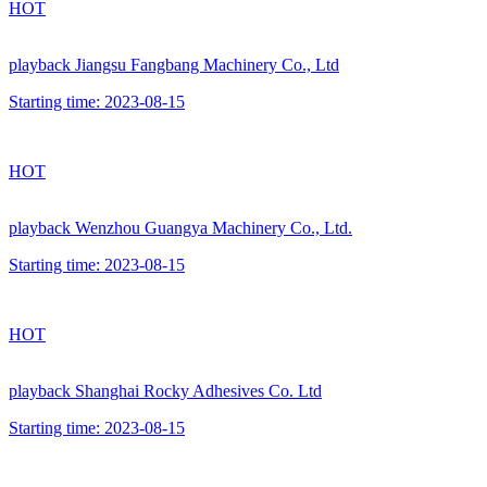
HOT
playback
Jiangsu Fangbang Machinery Co., Ltd
Starting time:
2023-08-15
HOT
playback
Wenzhou Guangya Machinery Co., Ltd.
Starting time:
2023-08-15
HOT
playback
Shanghai Rocky Adhesives Co. Ltd
Starting time:
2023-08-15