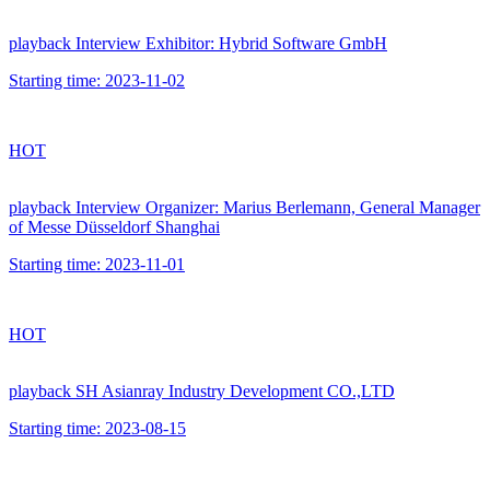
playback
Interview Exhibitor: Hybrid Software GmbH
Starting time:
2023-11-02
HOT
playback
Interview Organizer: Marius Berlemann, General Manager
of Messe Düsseldorf Shanghai
Starting time:
2023-11-01
HOT
playback
SH Asianray Industry Development CO.,LTD
Starting time:
2023-08-15