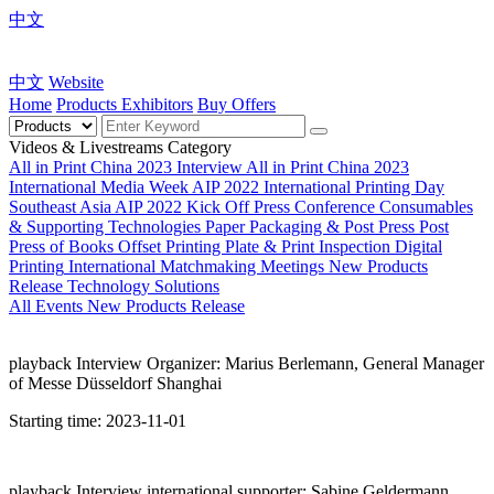
中文
中文
Website
Home
Products
Exhibitors
Buy Offers
Videos & Livestreams Category
All in Print China 2023 Interview
All in Print China 2023
International Media Week
AIP 2022 International Printing Day
Southeast Asia
AIP 2022 Kick Off Press Conference
Consumables
& Supporting Technologies
Paper Packaging & Post Press
Post
Press of Books
Offset Printing Plate & Print Inspection
Digital
Printing
International Matchmaking Meetings
New Products
Release
Technology Solutions
All
Events
New Products Release
playback
Interview Organizer: Marius Berlemann, General Manager
of Messe Düsseldorf Shanghai
Starting time:
2023-11-01
playback
Interview international supporter: Sabine Geldermann,