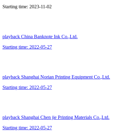
Starting time:
2023-11-02
playback
China Banknote Ink Co.,Ltd.
Starting time:
2022-05-27
playback
Shanghai Norian Printing Equipment Co.,Ltd.
Starting time:
2022-05-27
playback
Shanghai Chen jie Printing Materials Co.,Ltd.
Starting time:
2022-05-27