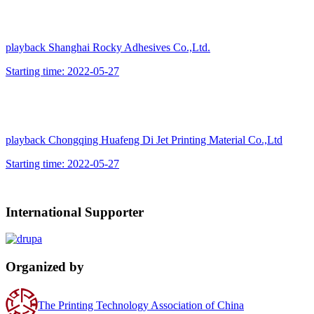
playback
Shanghai Rocky Adhesives Co.,Ltd.
Starting time:
2022-05-27
playback
Chongqing Huafeng Di Jet Printing Material Co.,Ltd
Starting time:
2022-05-27
International Supporter
Organized by
The Printing Technology Association of China