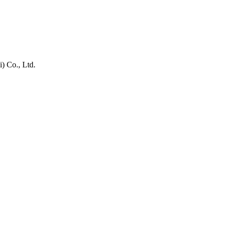
) Co., Ltd.