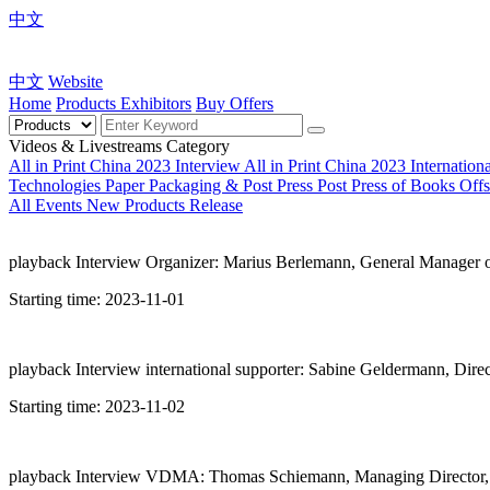
中文
中文
Website
Home
Products
Exhibitors
Buy Offers
Videos & Livestreams Category
All in Print China 2023 Interview
All in Print China 2023 Internatio
Technologies
Paper Packaging & Post Press
Post Press of Books
Offs
All
Events
New Products Release
playback
Interview Organizer: Marius Berlemann, General Manager 
Starting time:
2023-11-01
playback
Interview international supporter: Sabine Geldermann, Dire
Starting time:
2023-11-02
playback
Interview VDMA: Thomas Schiemann, Managing Director,