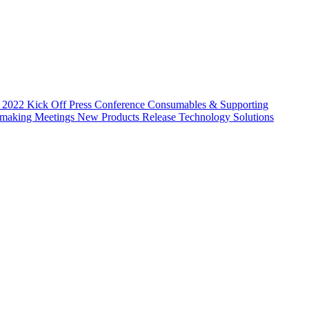
 2022 Kick Off Press Conference
Consumables & Supporting
hmaking Meetings
New Products Release
Technology Solutions