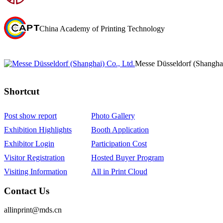
China Academy of Printing Technology
Messe Düsseldorf (Shanghai
Shortcut‌
Post show report
Photo Gallery
Exhibition Highlights
Booth Application
Exhibitor Login
Participation Cost
Visitor Registration
Hosted Buyer Program
Visiting Information
All in Print Cloud
Contact Us
allinprint@mds.cn