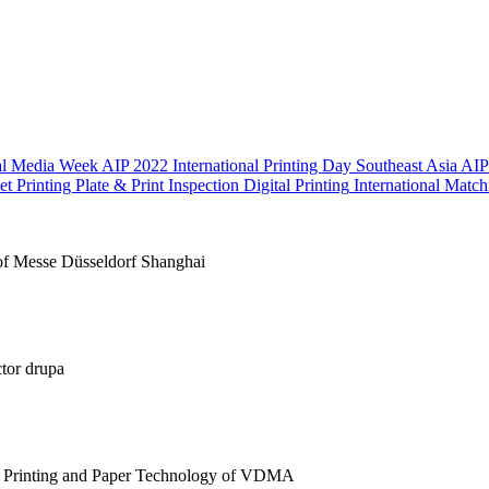
nal Media Week
AIP 2022 International Printing Day Southeast Asia
AIP
et Printing Plate & Print Inspection
Digital Printing
International Matc
of Messe Düsseldorf Shanghai
ctor drupa
 Printing and Paper Technology of VDMA