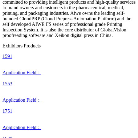
committed to providing intelligent products and high-quality services
to brand owners and customers in the pharmaceutical, medical,
printing, and packaging industries. Aiwe owns the leading self-
branded CloudPRP (Cloud Prepress Automation Platform) and the
self-developed AIWE FS series of professional-grade Printing
Inspection System. It is also the core distributor of GlobalVision
proofreading software and Xeikon digital press in China.
Exhibitors Products
1591
Application Field：
1553
Application Field：
1751
Application Field：