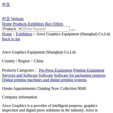
中文
中文
Website
Home
Products
Exhibitors
Buy Offers
Home
：
Exhibitors
> Aiwe Graphics Equipment (Shanghai) Co.Ltd.
Back to list
Aiwe Graphics Equipment (Shanghai) Co.Ltd.
Country / Region：China
Products Categories：
Pre-Press Equipment
Printing Equipment
Services and Software
Software
Software for packaging prepress
Digital printing machines and digital printing systems
Onsite Appointments
Chatting Now
Collection
8049
Company information
Aiwe Graphics is a provider of intelligent prepress, graphics
inspection and digital press solutions in the industry. Aiwe is