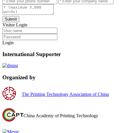
Submit
Visitor Login
Login
International Supporter
Organized by
The Printing Technology Association of China
China Academy of Printing Technology