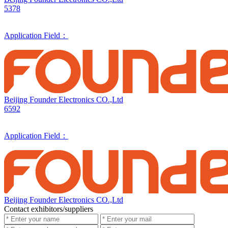
5378
Application Field：
Beijing Founder Electronics CO.,Ltd
6592
Application Field：
Beijing Founder Electronics CO.,Ltd
Contact exhibitors/suppliers