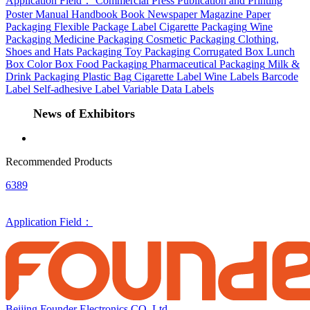
Application Field：
Commercial Press
Publication and Printing
Poster
Manual
Handbook
Book
Newspaper
Magazine
Paper
Packaging
Flexible Package
Label
Cigarette Packaging
Wine
Packaging
Medicine Packaging
Cosmetic Packaging
Clothing,
Shoes and Hats Packaging
Toy Packaging
Corrugated Box
Lunch
Box
Color Box
Food Packaging
Pharmaceutical Packaging
Milk &
Drink Packaging
Plastic Bag
Cigarette Label
Wine Labels
Barcode
Label
Self-adhesive Label
Variable Data Labels
News of Exhibitors
Recommended Products
6389
Application Field：
Beijing Founder Electronics CO.,Ltd