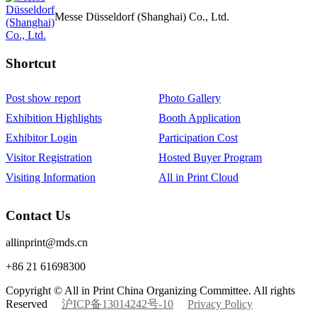
Messe Düsseldorf (Shanghai) Co., Ltd.
Shortcut‌
Post show report
Photo Gallery
Exhibition Highlights
Booth Application
Exhibitor Login
Participation Cost
Visitor Registration
Hosted Buyer Program
Visiting Information
All in Print Cloud
Contact Us
allinprint@mds.cn
+86 21 61698300
Copyright © All in Print China Organizing Committee. All rights
Reserved
沪ICP备13014242号-10
Privacy Policy