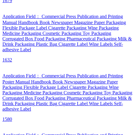
1679
Application Field：
Commercial Press
Publication and Printing
Manual
Handbook
Book
Newspaper
Magazine
Paper Packaging
Flexible Package
Label
Cigarette Packaging
Wine Packaging
Medicine Packaging
Cosmetic Packaging
Toy Packaging
Corrugated Box
Food Packaging
Pharmaceutical Packaging
Milk &
Drink Packaging
Plastic Bag
Cigarette Label
Wine Labels
Self-
adhesive Label
1632
Application Field：
Commercial Press
Publication and Printing
Poster
Manual
Handbook
Book
Newspaper
Magazine
Paper
Packaging
Flexible Package
Label
Cigarette Packaging
Wine
Packaging
Medicine Packaging
Cosmetic Packaging
Toy Packaging
Corrugated Box
Food Packaging
Pharmaceutical Packaging
Milk &
Drink Packaging
Plastic Bag
Cigarette Label
Wine Labels
Self-
adhesive Label
1580