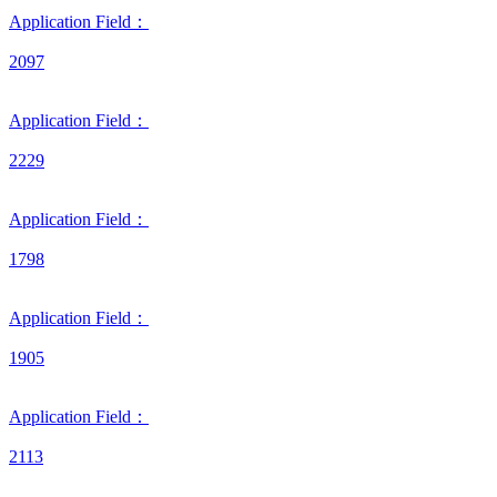
Application Field：
2097
Application Field：
2229
Application Field：
1798
Application Field：
1905
Application Field：
2113