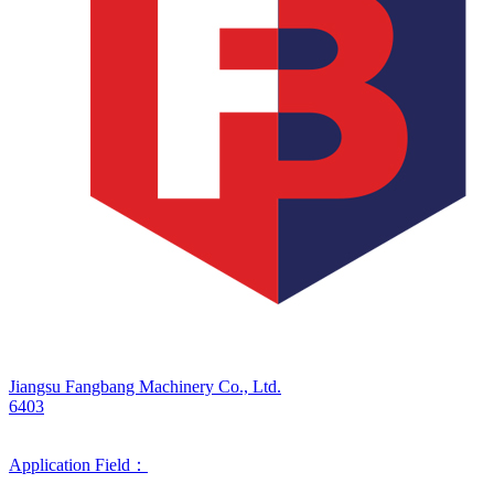
Jiangsu Fangbang Machinery Co., Ltd.
6403
Application Field：