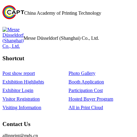
China Academy of Printing Technology
Messe Düsseldorf (Shanghai) Co., Ltd.
Shortcut‌
Post show report
Photo Gallery
Exhibition Highlights
Booth Application
Exhibitor Login
Participation Cost
Visitor Registration
Hosted Buyer Program
Visiting Information
All in Print Cloud
Contact Us
allinprint@mds.cn