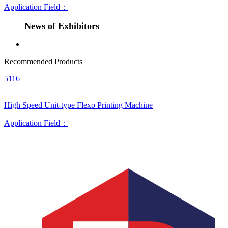
Application Field：
News of Exhibitors
Recommended Products
5116
High Speed Unit-type Flexo Printing Machine
Application Field：