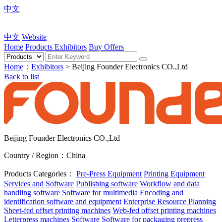
中文
中文
Website
Home
Products
Exhibitors
Buy Offers
Home
：
Exhibitors
> Beijing Founder Electronics CO.,Ltd
Back to list
Beijing Founder Electronics CO.,Ltd
Country / Region：China
Products Categories：
Pre-Press Equipment
Printing Equipment
Services and Software
Publishing software
Workflow and data
handling software
Software for multimedia
Encoding and
identification software and equipment
Enterprise Resource Planning
Sheet-fed offset printing machines
Web-fed offset printing machines
Letterpress machines
Software
Software for packaging prepress