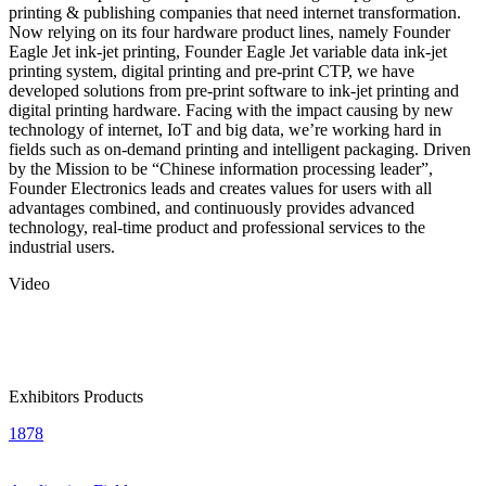
printing & publishing companies that need internet transformation.
Now relying on its four hardware product lines, namely Founder
Eagle Jet ink-jet printing, Founder Eagle Jet variable data ink-jet
printing system, digital printing and pre-print CTP, we have
developed solutions from pre-print software to ink-jet printing and
digital printing hardware. Facing with the impact causing by new
technology of internet, IoT and big data, we’re working hard in
fields such as on-demand printing and intelligent packaging. Driven
by the Mission to be “Chinese information processing leader”,
Founder Electronics leads and creates values for users with all
advantages combined, and continuously provides advanced
technology, real-time product and professional services to the
industrial users.
Video
Exhibitors Products
1878