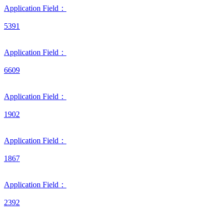
Application Field：
5391
Application Field：
6609
Application Field：
1902
Application Field：
1867
Application Field：
2392