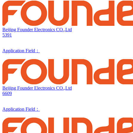
Beijing Founder Electronics CO.,Ltd
5391
Application Field：
Beijing Founder Electronics CO.,Ltd
6609
Application Field：