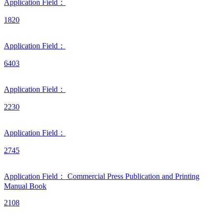
Application Field：
1820
Application Field：
6403
Application Field：
2230
Application Field：
2745
Application Field：
Commercial Press
Publication and Printing
Manual
Book
2108