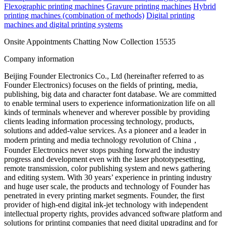
Flexographic printing machines
Gravure printing machines
Hybrid
printing machines (combination of methods)
Digital printing
machines and digital printing systems
Onsite Appointments
Chatting Now
Collection
15535
Company information
Beijing Founder Electronics Co., Ltd (hereinafter referred to as
Founder Electronics) focuses on the fields of printing, media,
publishing, big data and character font database. We are committed
to enable terminal users to experience informationization life on all
kinds of terminals whenever and wherever possible by providing
clients leading information processing technology, products,
solutions and added-value services. As a pioneer and a leader in
modern printing and media technology revolution of China，
Founder Electronics never stops pushing forward the industry
progress and development even with the laser phototypesetting,
remote transmission, color publishing system and news gathering
and editing system. With 30 years’ experience in printing industry
and huge user scale, the products and technology of Founder has
penetrated in every printing market segments. Founder, the first
provider of high-end digital ink-jet technology with independent
intellectual property rights, provides advanced software platform and
solutions for printing companies that need digital upgrading and for