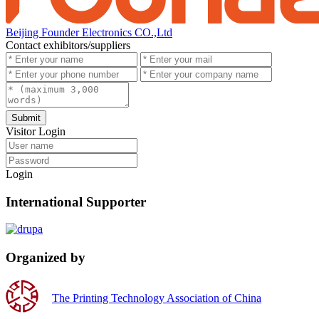
Beijing Founder Electronics CO.,Ltd
Contact exhibitors/suppliers
Submit
Visitor Login
Login
International Supporter
Organized by
The Printing Technology Association of China