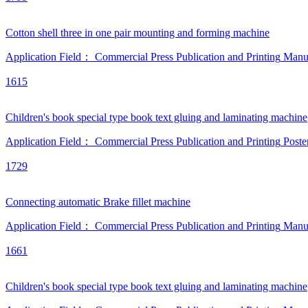
Cotton shell three in one pair mounting and forming machine
Application Field：
Commercial Press
Publication and Printing
Manu
1615
Children's book special type book text gluing and laminating machine
Application Field：
Commercial Press
Publication and Printing
Poste
1729
Connecting automatic Brake fillet machine
Application Field：
Commercial Press
Publication and Printing
Manu
1661
Children's book special type book text gluing and laminating machine