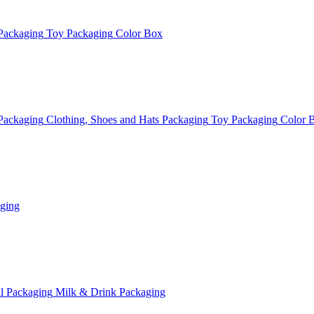
Packaging
Toy Packaging
Color Box
Packaging
Clothing, Shoes and Hats Packaging
Toy Packaging
Color 
ging
l Packaging
Milk & Drink Packaging