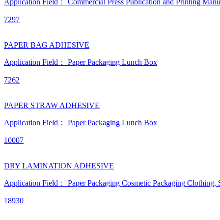
Application Field：
Commercial Press
Publication and Printing
Manu
7297
PAPER BAG ADHESIVE
Application Field：
Paper Packaging
Lunch Box
7262
PAPER STRAW ADHESIVE
Application Field：
Paper Packaging
Lunch Box
10007
DRY LAMINATION ADHESIVE
Application Field：
Paper Packaging
Cosmetic Packaging
Clothing,
18930