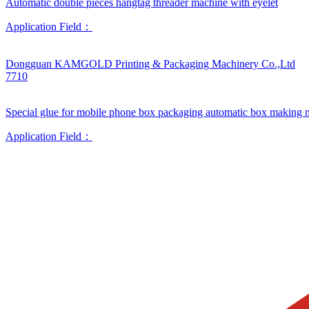
Automatic double pieces hangtag threader machine with eyelet
Application Field：
Dongguan KAMGOLD Printing & Packaging Machinery Co.,Ltd
7710
Special glue for mobile phone box packaging automatic box making 
Application Field：