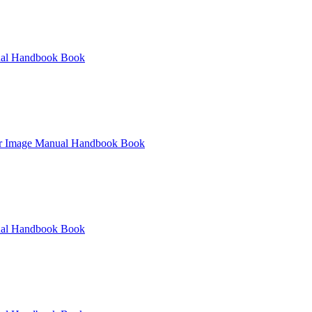
al
Handbook
Book
r
Image
Manual
Handbook
Book
al
Handbook
Book