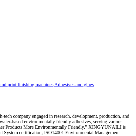
nd print finishing machines
Adhesives and glues
gh-tech company engaged in research, development, production, and
 water-based environmentally friendly adhesives, serving various
ustomer Products More Environmentally Friendly," XINGYUNAILI is
nt System certification, ISO14001 Environmental Management