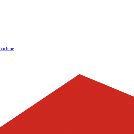
machine