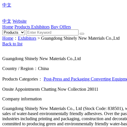
中文
中文
Website
Home
Products
Exhibitors
Buy Offers
Home
：
Exhibitors
> Guangdong Shinely New Materials Co.,Ltd
Back to list
Guangdong Shinely New Materials Co.,Ltd
Country / Region：China
Products Categories：
Post-Press and Packaging Converting Equipm
Onsite Appointments
Chatting Now
Collection
28011
Company information
Guangdong Shinely New Materials Co., Ltd (Stock Code: 838501), was
sales of water-based environmentally friendly adhesives. Over the pas
industries including printing and packaging, construction and deco
committed to producing green and environmentally friendly water-