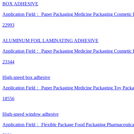
BOX ADHESIVE
Application Field：
Paper Packaging
Medicine Packaging
Cosmetic 
22993
ALUMINUM FOIL LAMINATING ADHESIVE
Application Field：
Paper Packaging
Medicine Packaging
Cosmetic 
23344
High-speed box adhesive
Application Field：
Paper Packaging
Medicine Packaging
Toy Packa
18556
High-speed window adhesive
Application Field：
Flexible Package
Food Packaging
Pharmaceutica