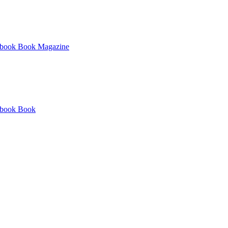
book
Book
Magazine
book
Book