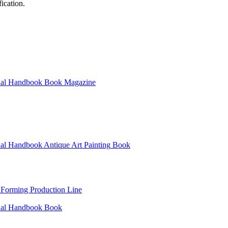
ication.
al
Handbook
Book
Magazine
al
Handbook
Antique Art Painting
Book
 Forming Production Line
al
Handbook
Book