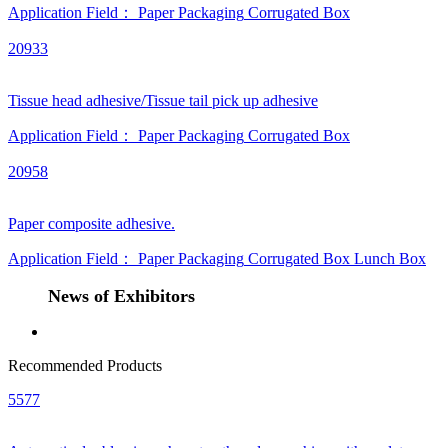
Application Field：
Paper Packaging
Corrugated Box
20933
Tissue head adhesive/Tissue tail pick up adhesive
Application Field：
Paper Packaging
Corrugated Box
20958
Paper composite adhesive.
Application Field：
Paper Packaging
Corrugated Box
Lunch Box
News of Exhibitors
Recommended Products
5577