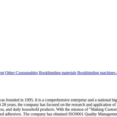
ent
Other Consumables
Bookbinding materials
Bookbinding machines a
 founded in 1995. It is a comprehensive enterprise and a national hi
t 28 years, the company has focused on the research and application of
ration, and daily household products. With the mission of "Making C
based adhesives. The company has obtained ISO9001 Quality Manageme