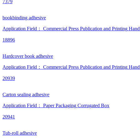
7379
bookbinding adhesive
Application Field：
Commercial Press
Publication and Printing
Hand
18896
Hardcover book adhesive
Application Field：
Commercial Press
Publication and Printing
Hand
20939
Carton sealing adhesive
Application Field：
Paper Packaging
Corrugated Box
20941
Tub-roll adhesive