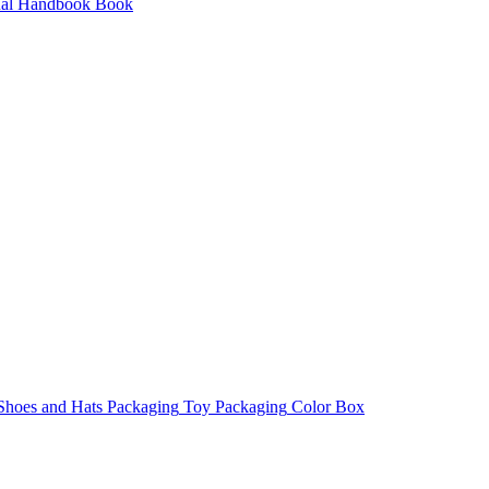
al
Handbook
Book
 Shoes and Hats Packaging
Toy Packaging
Color Box