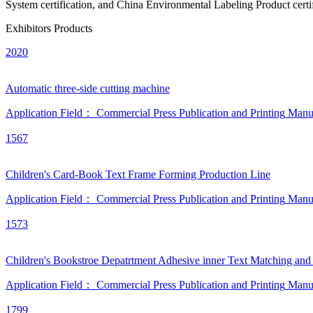
System certification, and China Environmental Labeling Product certif
Exhibitors Products
2020
Automatic three-side cutting machine
Application Field：
Commercial Press
Publication and Printing
Manu
1567
Children's Card-Book Text Frame Forming Production Line
Application Field：
Commercial Press
Publication and Printing
Manu
1573
Children's Bookstroe Depatrtment Adhesive inner Text Matching and
Application Field：
Commercial Press
Publication and Printing
Manu
1799